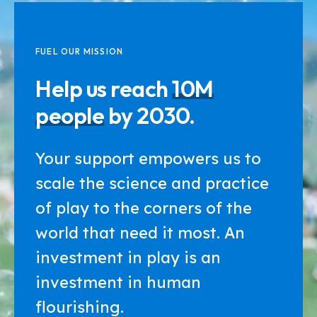
FUEL OUR MISSION
Help us reach
10M
people
by 2030.
Your support empowers us to
scale the science and practice
of play to the corners of the
world that need it most. An
investment in play is an
investment in human
flourishing.