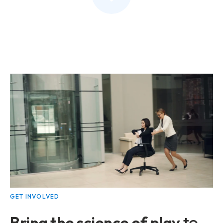
GET INVOLVED
Bring the
science of play
to