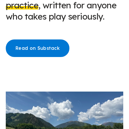
practice
, written for anyone
who takes play seriously.
Read on Substack