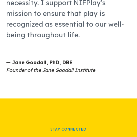
necessity. I support NIFPlay’s
mission to ensure that play is
recognized as essential to our well-
being throughout life.
— Jane Goodall, PhD, DBE
Founder of the Jane Goodall Institute
STAY CONNECTED