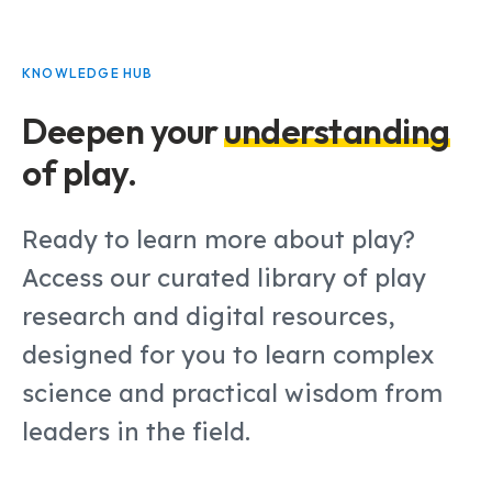
KNOWLEDGE HUB
Deepen your
understanding
of play.
Ready to learn more about play?
Access our curated library of play
research and digital resources,
designed for you to learn complex
science and practical wisdom from
leaders in the field.