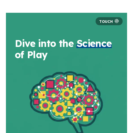
Dive into the
Science
of Play