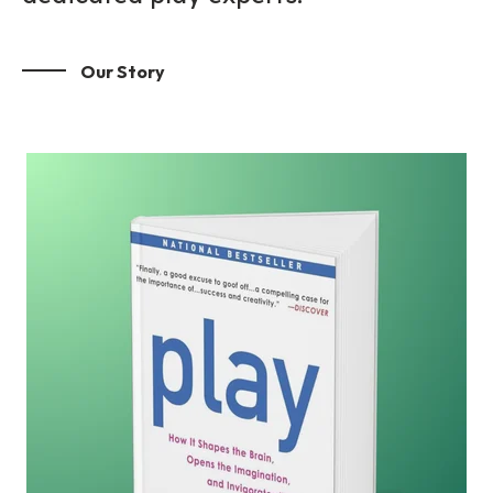
Our Story