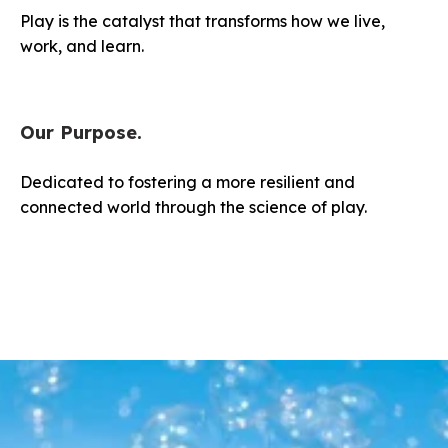
Play is the catalyst that transforms how we live,
work, and learn.
Our Purpose.
Dedicated to fostering a more resilient and
connected world through the science of play.