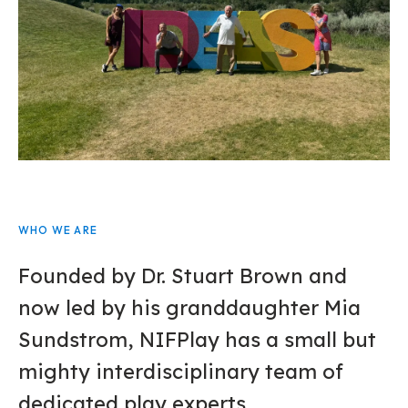
WHO WE ARE
Founded by Dr. Stuart Brown and
now led by his granddaughter Mia
Sundstrom, NIFPlay has a small but
mighty interdisciplinary team of
dedicated play experts.