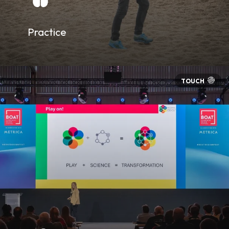
Practice