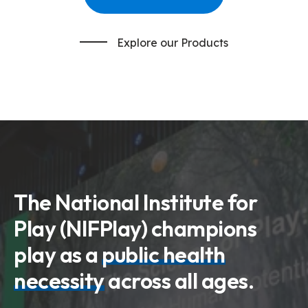
Explore our Products
The National Institute for
Play (NIFPlay) champions
play as a
public health
necessity
across all ages.