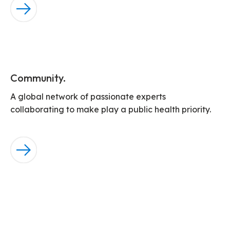
Community.
A global network of passionate experts
collaborating to make play a public health priority.