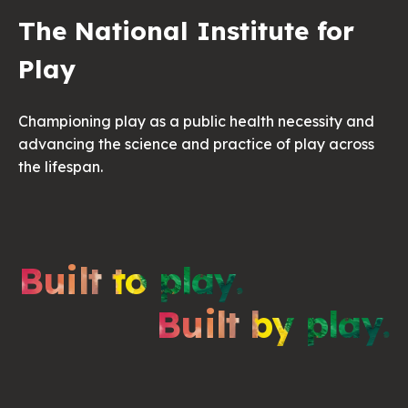
The National Institute for
Play
Championing play as a public health necessity and
advancing the science and practice of play across
the lifespan.
Built to play.
Built by play.