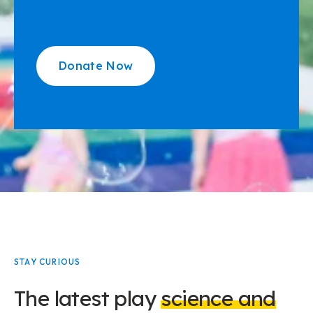
Donate Now
STAY CURIOUS
The latest play
science and