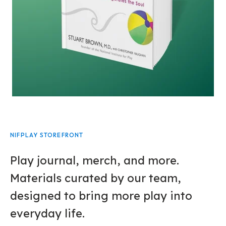
NIFPLAY STOREFRONT
Play journal, merch, and more.
Materials curated by our team,
designed to bring more play into
everyday life.