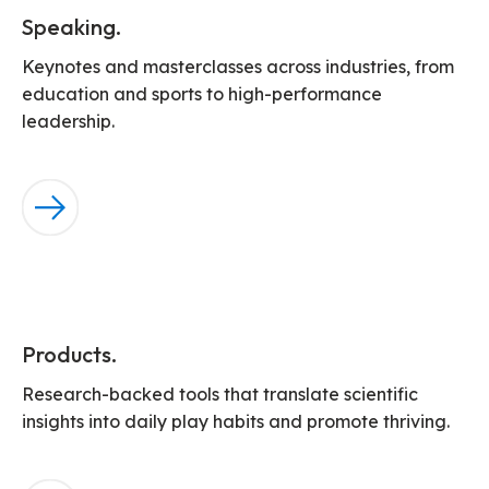
Speaking.
Keynotes and masterclasses across industries, from
education and sports to high-performance
leadership.
Products.
Research-backed tools that translate scientific
insights into daily play habits and promote thriving.