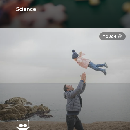
Science