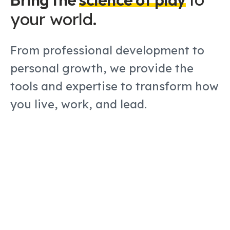
your world
.
From professional development to
personal growth, we provide the
tools and expertise to transform how
you live, work, and lead.