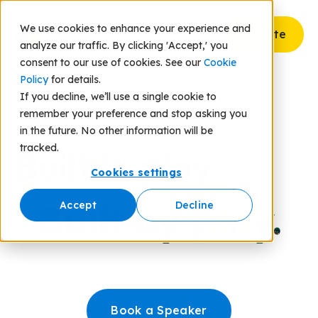
We use cookies to enhance your experience and
Donate
analyze our traffic. By clicking 'Accept,' you
consent to our use of cookies. See our
Cookie
Policy
for details.
If you decline, we’ll use a single cookie to
remember your preference and stop asking you
in the future. No other information will be
tracked.
Built to play.
Cookies settings
Built by
play.
Accept
Decline
Book a Speaker