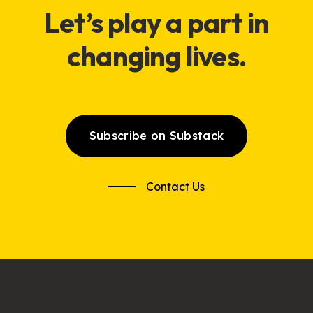
Let’s
play
a part in
changing lives.
Subscribe on Substack
Contact Us