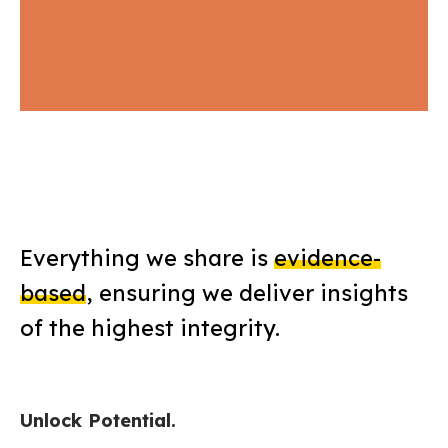
Everything we share is
evidence-
based
, ensuring we deliver insights
of the highest integrity.
Unlock Potential.