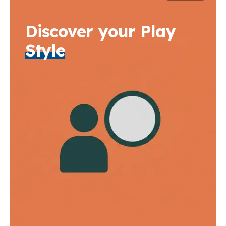
Discover your Play
Style