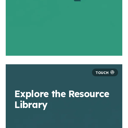
Explore the Resource
Library