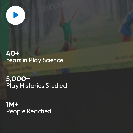
40
+
Years in Play Science
5,000
+
Play Histories Studied
1
M+
People Reached