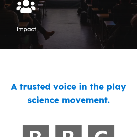
Impact
A trusted voice in the play
science movement.