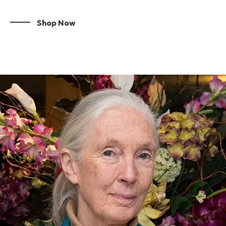
Shop Now