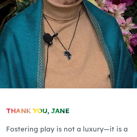
THANK YOU, JANE
Fostering play is not a luxury—it is a