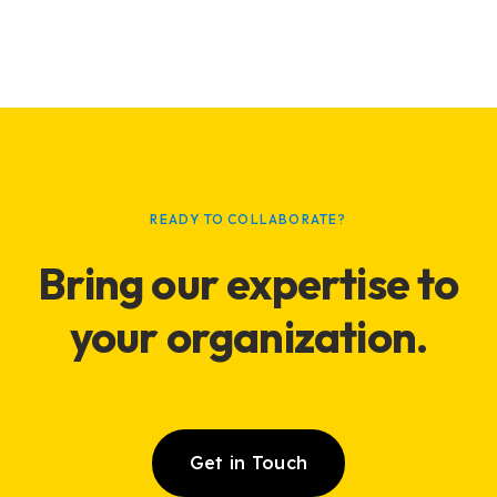
READY TO COLLABORATE?
Bring our expertise to
your
organization
.
Get in Touch