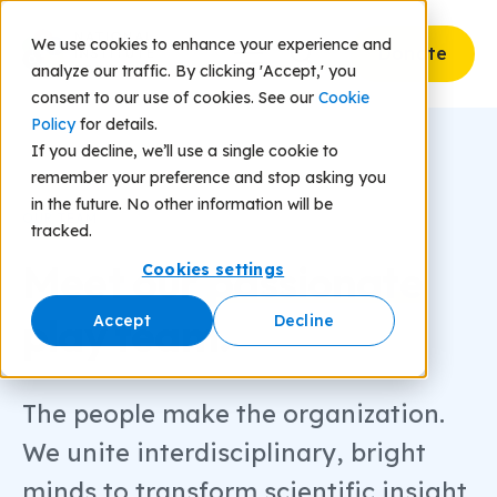
We use cookies to enhance your experience and
Donate
analyze our traffic. By clicking 'Accept,' you
consent to our use of cookies. See our
Cookie
Policy
for details.
If you decline, we’ll use a single cookie to
remember your preference and stop asking you
in the future. No other information will be
OUR TEAM
tracked.
Meet our
passionate
Cookies settings
play team.
Accept
Decline
The people make the organization.
We unite interdisciplinary, bright
minds to transform scientific insight