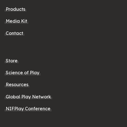
Products
Media Kit
Contact
Store
Science of Play
Resources
Global Play Network
NIFPlay Conference