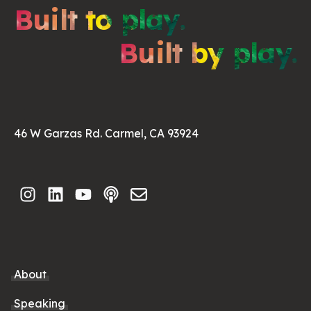
Built to play.
Built by play.
46 W Garzas Rd. Carmel, CA 93924
About
Speaking