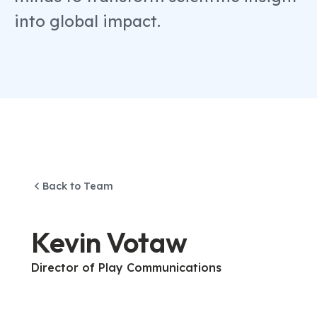
into global impact.
Back to Team
Kevin Votaw
Director of Play Communications