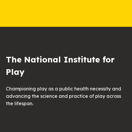
The National Institute for
Play
Championing play as a public health necessity and
advancing the science and practice of play across
the lifespan.