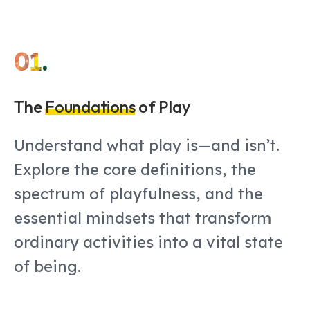
01.
The
Foundations
of Play
Understand what play is—and isn’t.
Explore the core definitions, the
spectrum of playfulness, and the
essential mindsets that transform
ordinary activities into a vital state
of being.