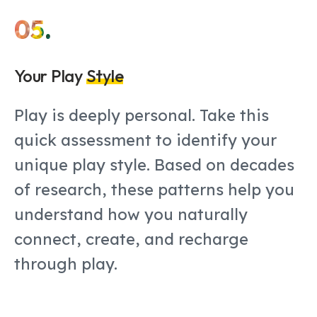
05.
Your Play
Style
Play is deeply personal. Take this
quick assessment to identify your
unique play style. Based on decades
of research, these patterns help you
understand how you naturally
connect, create, and recharge
through play.