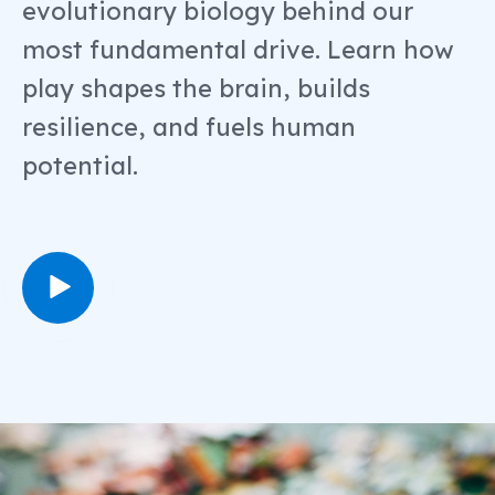
evolutionary biology behind our
most fundamental drive. Learn how
play shapes the brain, builds
resilience, and fuels human
potential.