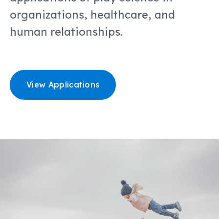
organizations, healthcare, and
human relationships.
View Applications