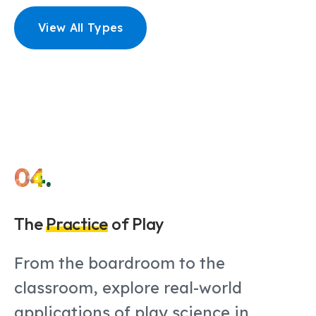
View All Types
04.
The
Practice
of Play
From the boardroom to the
classroom, explore real-world
applications of play science in