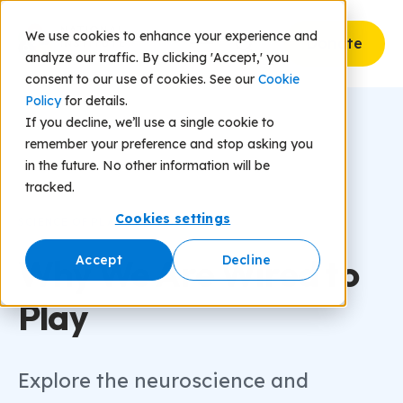
We use cookies to enhance your experience and
Donate
analyze our traffic. By clicking 'Accept,' you
consent to our use of cookies. See our
Cookie
Policy
for details.
If you decline, we’ll use a single cookie to
remember your preference and stop asking you
in the future. No other information will be
tracked.
Cookies settings
SCIENCE OF PLAY
Why We Are Wired to
Accept
Decline
Play
Explore the neuroscience and