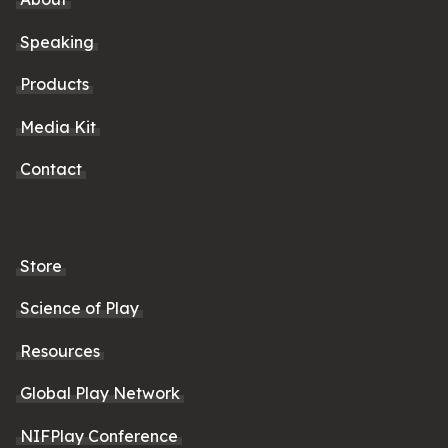
Speaking
Products
Media Kit
Contact
Store
Science of Play
Resources
Global Play Network
NIFPlay Conference