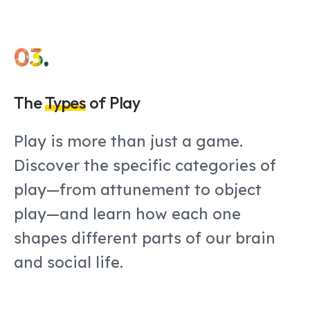
03.
The
Types
of Play
Play is more than just a game.
Discover the specific categories of
play—from attunement to object
play—and learn how each one
shapes different parts of our brain
and social life.