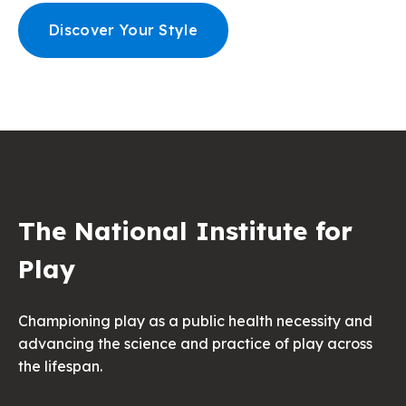
Discover Your Style
The National Institute for
Play
Championing play as a public health necessity and
advancing the science and practice of play across
the lifespan.