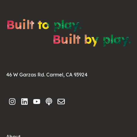
Built to play.
Built by play.
46 W Garzas Rd. Carmel, CA 93924
About