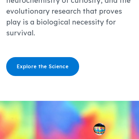
neurochemistry of curiosity, and the
evolutionary research that proves
play is a biological necessity for
survival.
Explore the Science