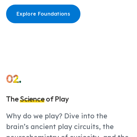
Explore Foundations
02.
The
Science
of Play
Why do we play? Dive into the
brain’s ancient play circuits, the