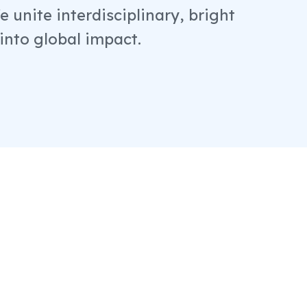
 unite interdisciplinary, bright
 into global impact.