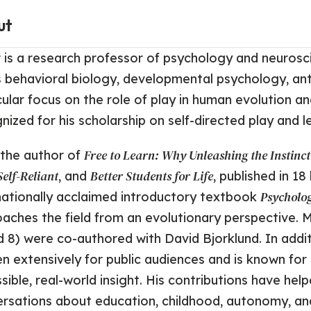
ut
 is a research professor of psychology and neurosc
 behavioral biology, developmental psychology, ant
cular focus on the role of play in human evolution a
nized for his scholarship on self-directed play and l
Free to Learn: Why Unleashing the Instinc
 the author of
elf-Reliant
Better Students for Life
, and
, published in 1
Psycholo
nationally acclaimed introductory textbook
aches the field from an evolutionary perspective. 
d 8) were co-authored with David Bjorklund. In addi
en extensively for public audiences and is known for
sible, real-world insight. His contributions have h
rsations about education, childhood, autonomy, and 