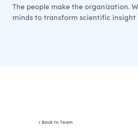
The people make the organization. We
minds to transform scientific insight
Back to Team