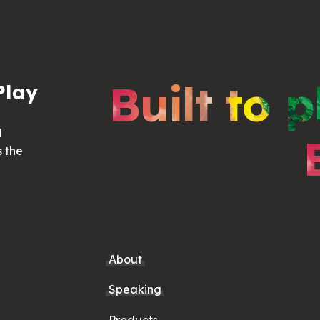
Built to p
Play
d
s the
About
Speaking
Products