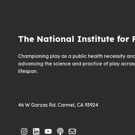
The National Institute for 
Championing play as a public health necessity an
advancing the science and practice of play acros
lifespan.
46 W Garzas Rd. Carmel, CA 93924