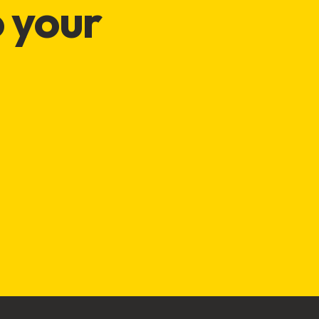
o your