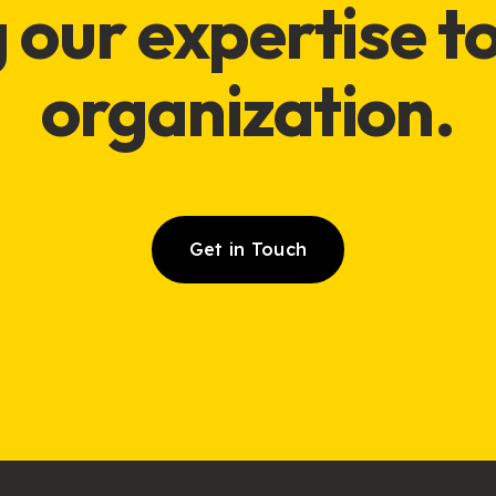
 our expertise t
organization
.
Get in Touch