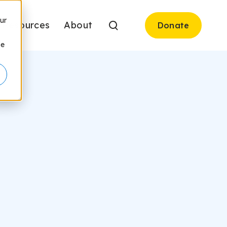
ur
Resources
About
Donate
be