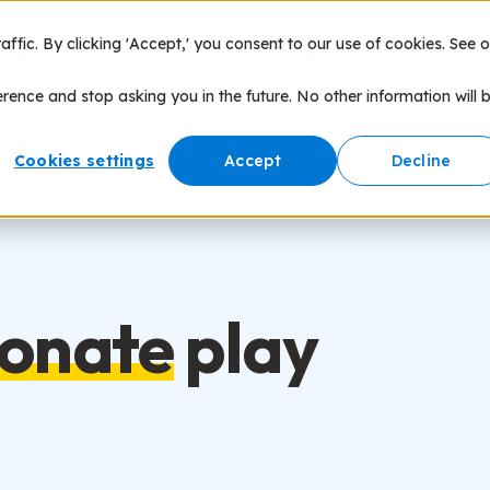
fic. By clicking 'Accept,' you consent to our use of cookies. See o
nce of Play
Products
Speaking
Network
erence and stop asking you in the future. No other information will 
Cookies settings
Accept
Decline
ionate
play