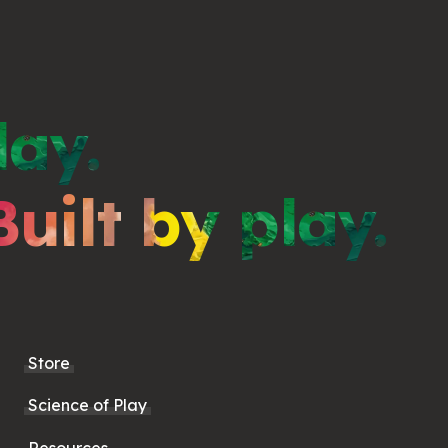
lay.
Built by play.
Store
Science of Play
Resources