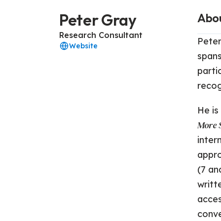
Peter Gray
Abo
Research Consultant
Peter
Website
spans
parti
recog
He is
More S
inter
appro
(7 an
writt
acces
conve