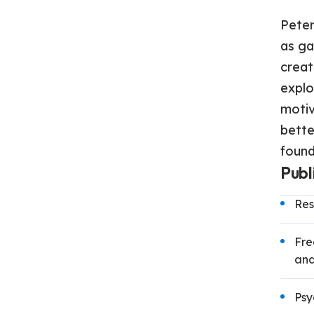
Peter
as ga
creat
explo
motiv
bette
found
Publ
Res
Fre
and
Psy