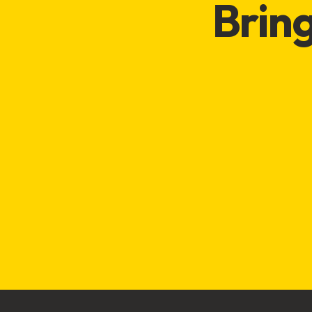
Bring