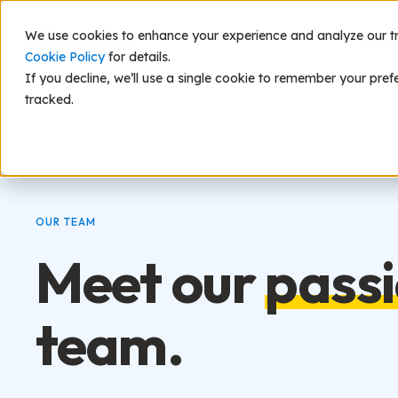
We use cookies to enhance your experience and analyze our traf
Scie
Cookie Policy
for details.
If you decline, we’ll use a single cookie to remember your pref
tracked.
OUR TEAM
Meet our
pass
team.