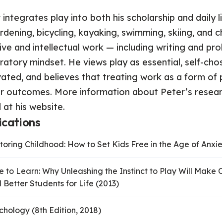
 integrates play into both his scholarship and daily 
rdening, bicycling, kayaking, swimming, skiing, an
ive and intellectual work — including writing and pro
ratory mindset. He views play as essential, self-chose
ated, and believes that treating work as a form o
r outcomes. More information about Peter’s researc
 at his website.
ications
toring Childhood: How to Set Kids Free in the Age of Anxie
e to Learn: Why Unleashing the Instinct to Play Will Make 
 Better Students for Life (2013)
chology (8th Edition, 2018)