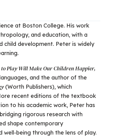
ience at Boston College. His work
hropology, and education, with a
nd child development. Peter is widely
earning.
t to Play Will Make Our Children Happier,
8 languages, and the author of the
gy
(Worth Publishers), which
More recent editions of the textbook
tion to his academic work, Peter has
 bridging rigorous research with
elped shape contemporary
well-being through the lens of play.