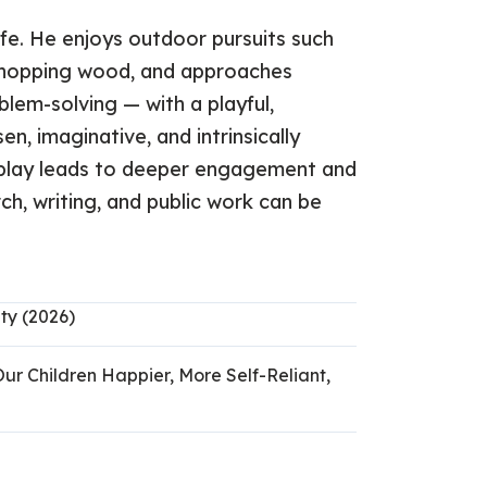
life. He enjoys outdoor pursuits such
d chopping wood, and approaches
blem-solving — with a playful,
n, imaginative, and intrinsically
f play leads to deeper engagement and
h, writing, and public work can be
ty (2026)
Our Children Happier, More Self-Reliant,