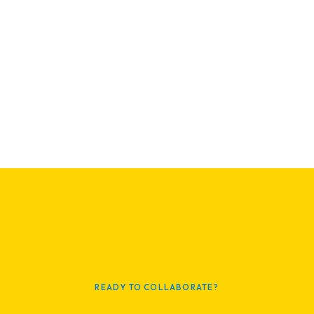
READY TO COLLABORATE?