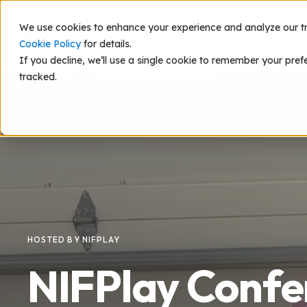
We use cookies to enhance your experience and analyze our traf
Scie
Cookie Policy
for details.
If you decline, we’ll use a single cookie to remember your pref
tracked.
HOSTED BY NIFPLAY
NIFPlay Confe