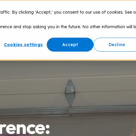
fic. By clicking 'Accept,' you consent to our use of cookies. See o
nce of Play
Products
Speaking
Network
erence and stop asking you in the future. No other information will 
Cookies settings
Accept
Decline
rence: