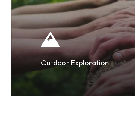
Outdoor Exploration