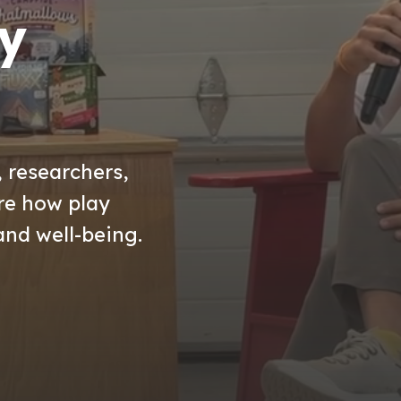
y
, researchers,
ore how play
and well-being.