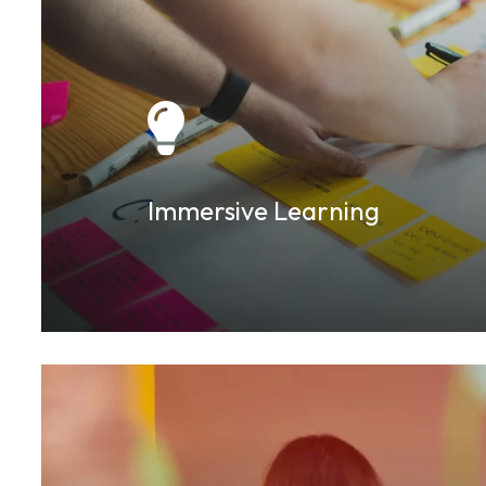
Immersive Learning