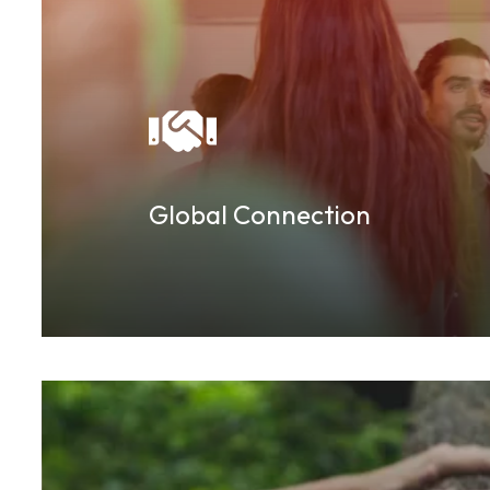
Global Connection