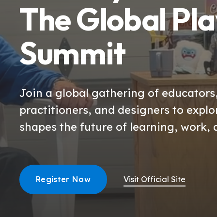
The Global Pla
Summit
Join a global gathering of educators
practitioners, and designers to expl
shapes the future of learning, work, 
Register Now
Visit Official Site