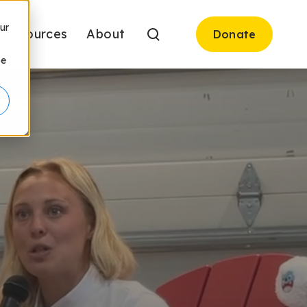
ur
Resources
About
Donate
be