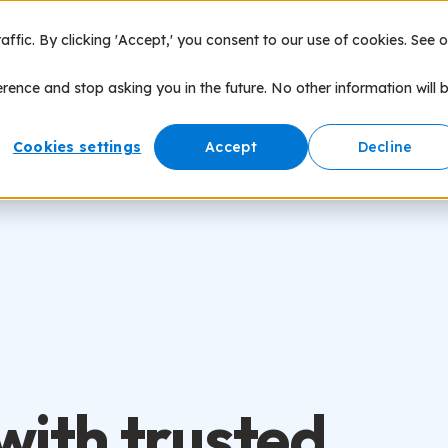
fic. By clicking 'Accept,' you consent to our use of cookies. See o
nce of Play
Products
Speaking
Network
erence and stop asking you in the future. No other information will 
Cookies settings
Accept
Decline
with trusted