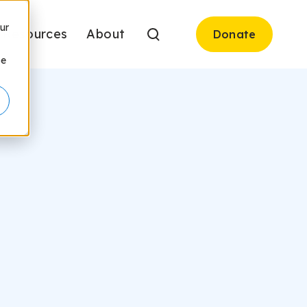
ur
Resources
About
Donate
be