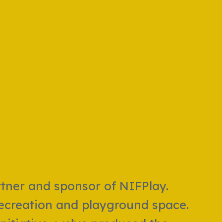
rtner and sponsor of NIFPlay.
 recreation and playground space.