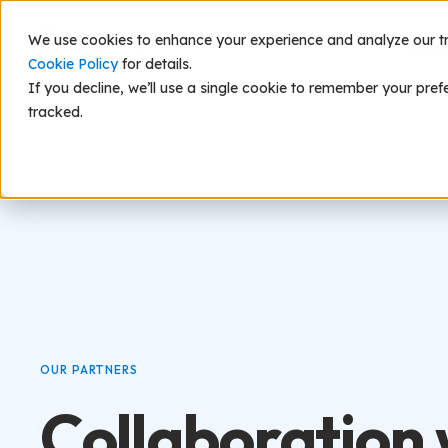
We use cookies to enhance your experience and analyze our traf
Scie
Cookie Policy
for details.
If you decline, we’ll use a single cookie to remember your pref
tracked.
OUR PARTNERS
Collaboration