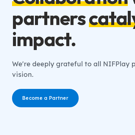
partners
catal
impact.
We're deeply grateful to all NIFPlay
vision.
Become a Partner