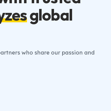
yzes
global
 partners who share our passion and