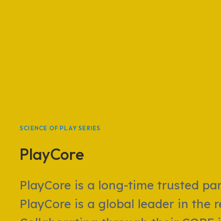
SCIENCE OF PLAY SERIES
PlayCore
PlayCore is a long-time trusted pa
PlayCore is a global leader in the