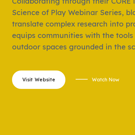
Collaborating through their CORE i
Science of Play Webinar Series, bl
translate complex research into pra
equips communities with the tools 
outdoor spaces grounded in the sci
Visit Website
Watch Now