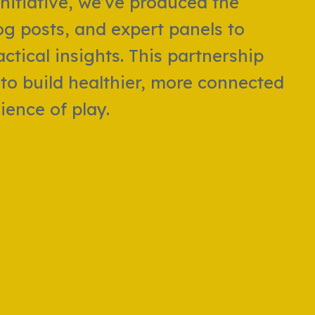
nitiative, we’ve produced the
og posts, and expert panels to
ctical insights. This partnership
to build healthier, more connected
ence of play.