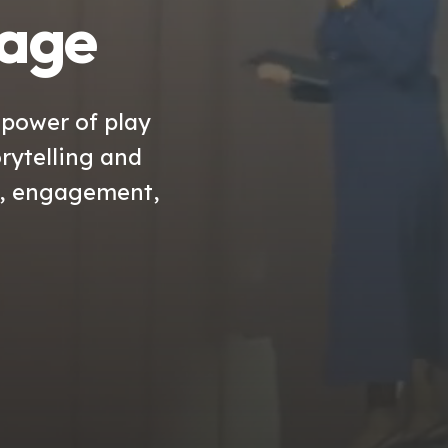
tage
 power of play
rytelling and
n, engagement,