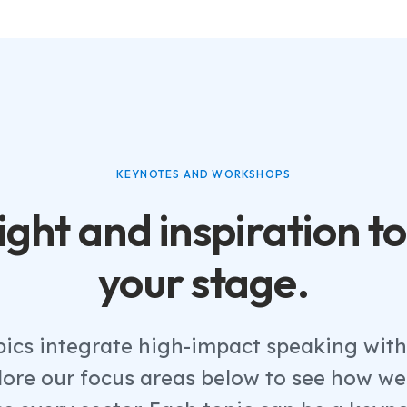
KEYNOTES AND WORKSHOPS
ight and inspiration to
your stage.
pics integrate high-impact speaking wi
plore our focus areas below to see how we