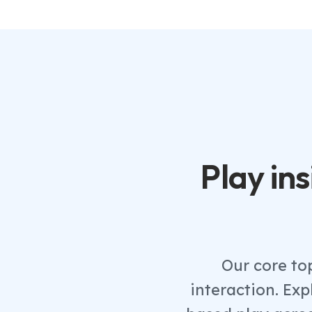
Play ins
Our core to
interaction. Ex