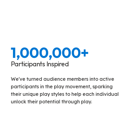
1,000,000
+
Participants Inspired
We've turned audience members into active
participants in the play movement, sparking
their unique play styles to help each individual
unlock their potential through play.