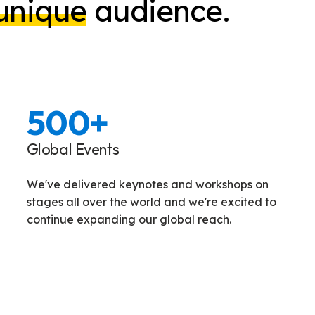
unique
audience.
500
+
Global Events
We've delivered keynotes and workshops on
stages all over the world and we're excited to
continue expanding our global reach.