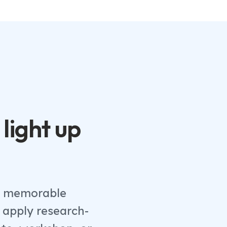
 light up
th memorable
 apply research-