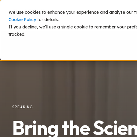
We use cookies to enhance your experience and analyze our traf
Scie
Cookie Policy
for details.
If you decline, we’ll use a single cookie to remember your pref
tracked.
SPEAKING
Bring the Scie