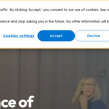
fic. By clicking 'Accept,' you consent to our use of cookies. See o
nce of Play
Products
Speaking
Network
erence and stop asking you in the future. No other information will 
Cookies settings
Accept
Decline
nce of