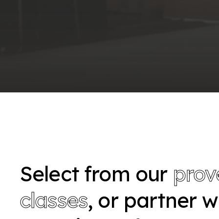
Select from our
prov
classes
, or partner 