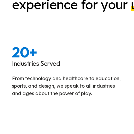
experience for your
20
+
Industries Served
From technology and healthcare to education,
sports, and design, we speak to all industries
and ages about the power of play.