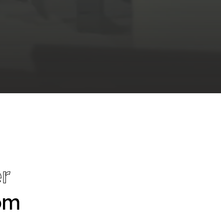
r
tom