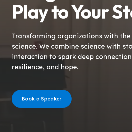
Play to Your S
Transforming organizations with the
science. We combine science with sto
interaction to spark deep connectio
resilience, and hope.
Book a Speaker