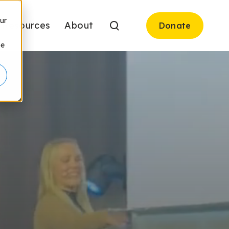
ur
Resources
About
Donate
be