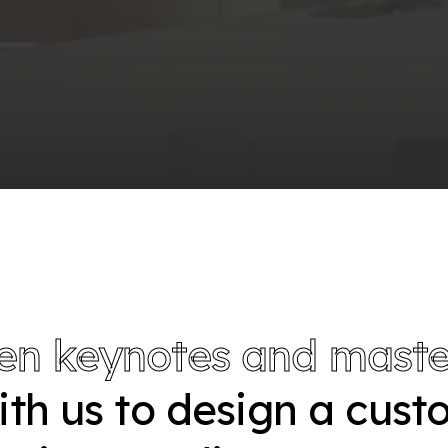
en keynotes and maste
with us to design a cus