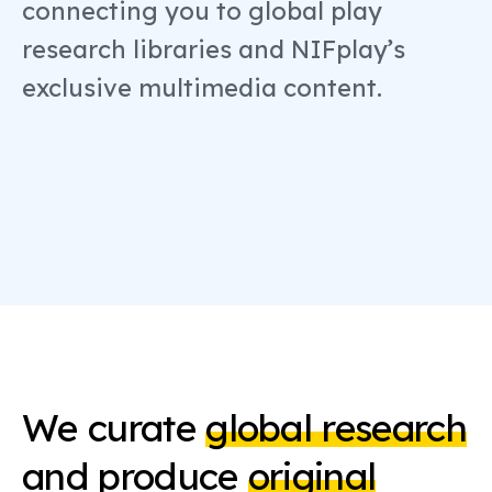
connecting you to global play
research libraries and NIFplay’s
exclusive multimedia content.
We curate
global research
and produce
original