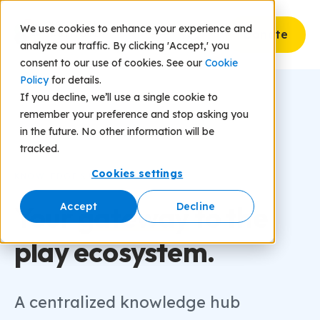
We use cookies to enhance your experience and
Donate
analyze our traffic. By clicking 'Accept,' you
consent to our use of cookies. See our
Cookie
Policy
for details.
If you decline, we’ll use a single cookie to
remember your preference and stop asking you
in the future. No other information will be
tracked.
Cookies settings
KNOWLEDGE & INSIGHTS
Your
gateway
to the
Accept
Decline
play ecosystem.
A centralized knowledge hub