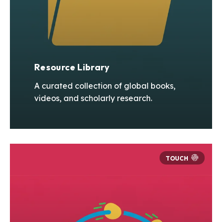
Resource Library
A curated collection of global books,
videos, and scholarly research.