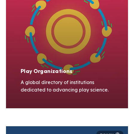
Play Organizations
A global directory of institutions
dedicated to advancing play science.