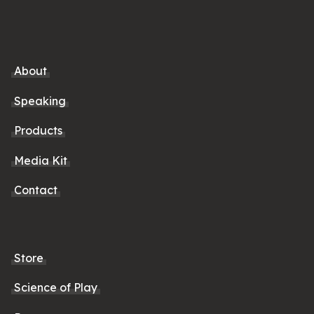
About
Speaking
Products
Media Kit
Contact
Store
Science of Play