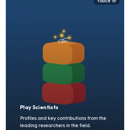
Play Scientists
Profiles and key contributions from the
leading researchers in the field.