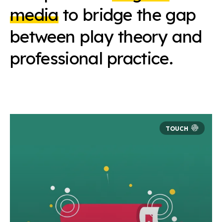
media
to bridge the gap
between play theory and
professional practice.