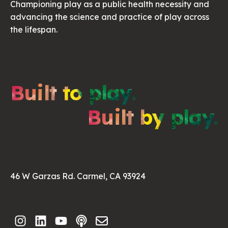
Championing play as a public health necessity and
advancing the science and practice of play across
the lifespan.
Built to play.
Built by play.
46 W Garzas Rd. Carmel, CA 93924