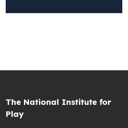
The National Institute for
Play