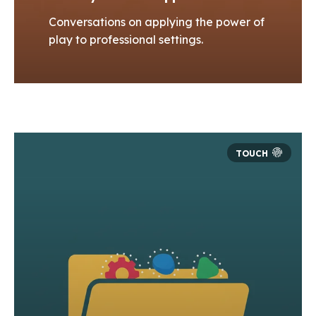
Conversations on applying the power of
play to professional settings.