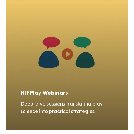
NIFPlay Webinars
Deep-dive sessions translating play
science into practical strategies.