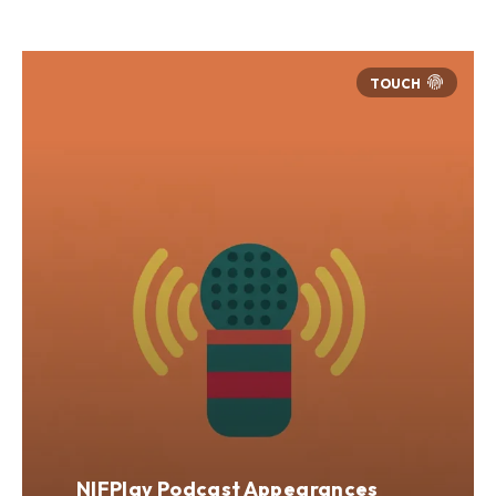
NIFPlay Podcast Appearances