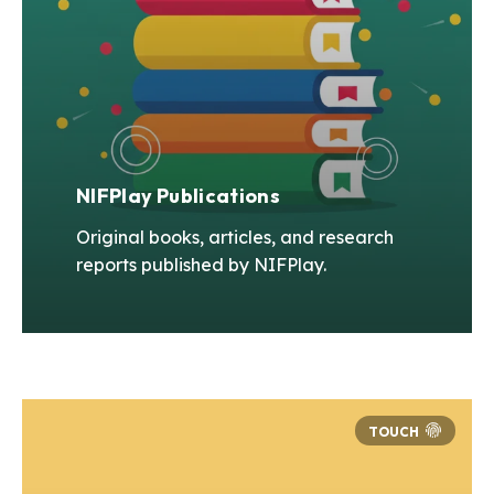
NIFPlay Publications
Original books, articles, and research
reports published by NIFPlay.