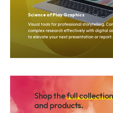
Science of Play Graphics
Visual tools for professional storytelling. 
complex research effectively with digital a
to elevate your next presentation or report
Shop the
full collectio
and products.