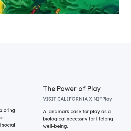
The Power of Play
VISIT CALIFORNIA X NIFPlay
ploring
A landmark case for play as a
ort
biological necessity for lifelong
 social
well-being.