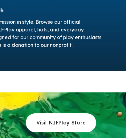
ch
ission in style. Browse our official
NIFPlay apparel, hats, and everyday
gned for our community of play enthusiasts.
is a donation to our nonprofit.
Visit NIFPlay Store