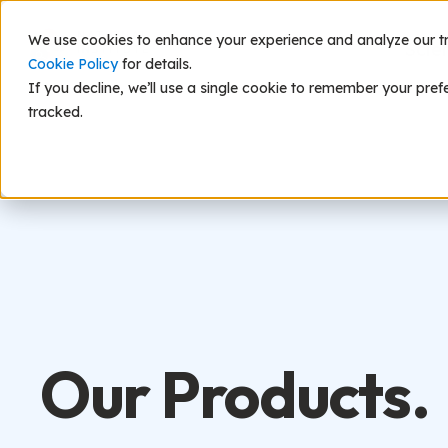
We use cookies to enhance your experience and analyze our traf
Scie
Cookie Policy
for details.
If you decline, we’ll use a single cookie to remember your pref
tracked.
Our Products.