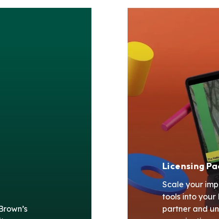
Licensing P
Scale your imp
tools into you
 Brown’s
partner and un