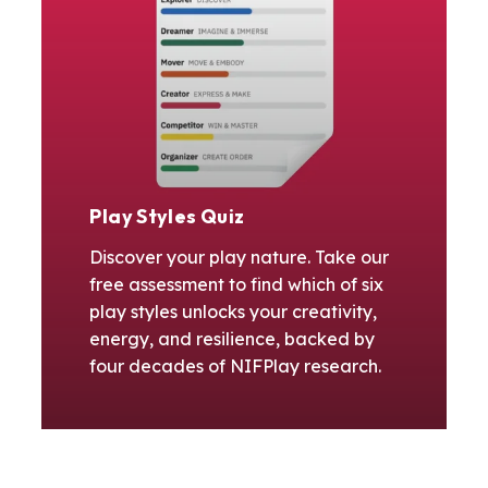
Play Styles Quiz
Discover your play nature. Take our
free assessment to find which of six
play styles unlocks your creativity,
energy, and resilience, backed by
four decades of NIFPlay research.