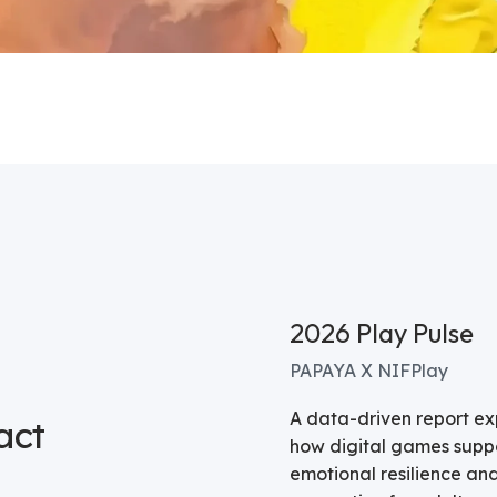
2026 Play Pulse
PAPAYA X NIFPlay
A data-driven report ex
act
how digital games supp
emotional resilience and