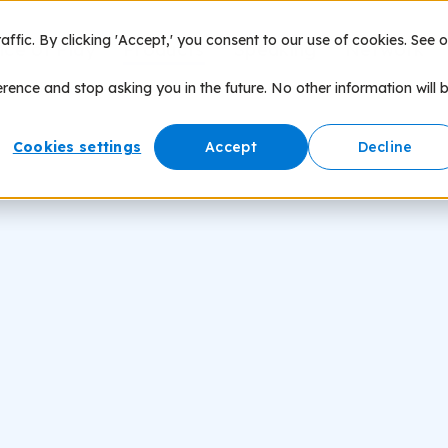
fic. By clicking 'Accept,' you consent to our use of cookies. See o
nce of Play
Products
Speaking
Network
erence and stop asking you in the future. No other information will 
Cookies settings
Accept
Decline