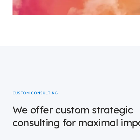
CUSTOM CONSULTING
We offer custom strategic
consulting for maximal imp