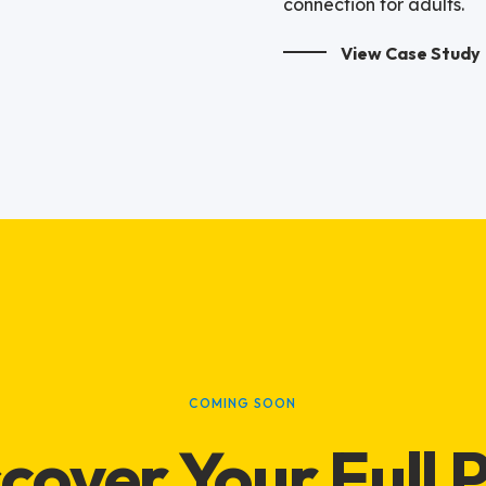
connection for adults.
View Case Study
COMING SOON
cover Your Full 