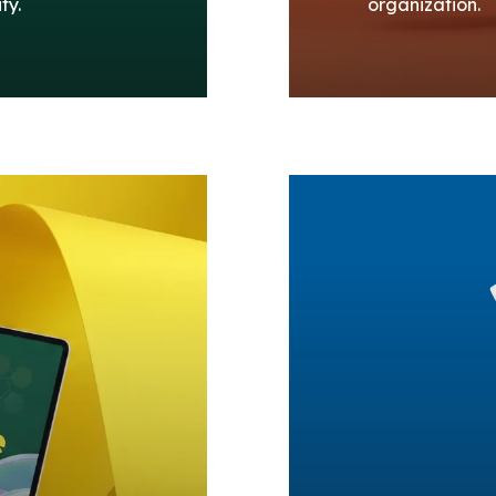
ty.
organization.