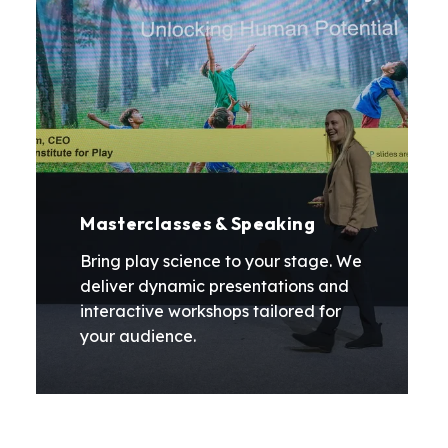
Masterclasses & Speaking
Bring play science to your stage. We
deliver dynamic presentations and
interactive workshops tailored for
your audience.