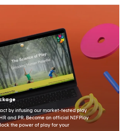
ackage
act by infusing our market-tested play
r HR and PR. Become an official NIFPlay
lock the power of play for your