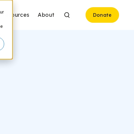
ur
Resources
About
Donate
be