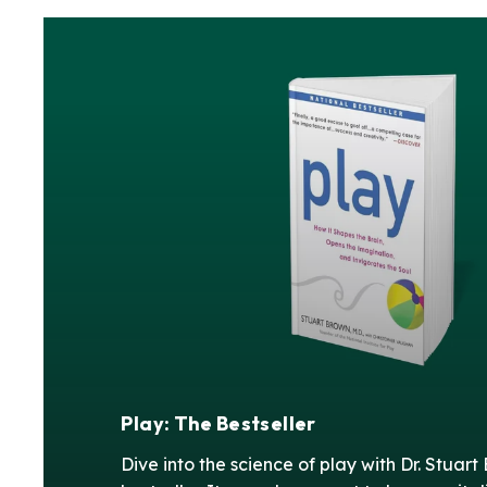
Play: The Bestseller
Dive into the science of play with Dr. Stuart