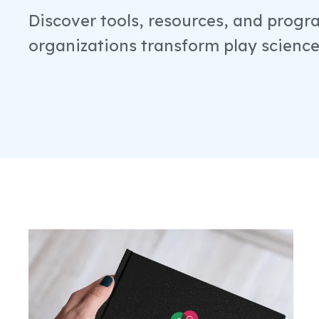
Discover tools, resources, and progr
organizations transform play science 