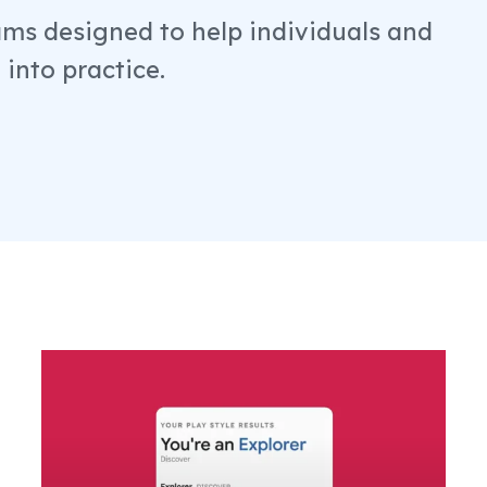
ams designed to help individuals and
into practice.