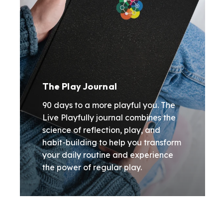
The Play Journal
90 days to a more playful you. The
Live Playfully journal combines the
science of reflection, play, and
habit-building to help you transform
your daily routine and experience
the power of regular play.