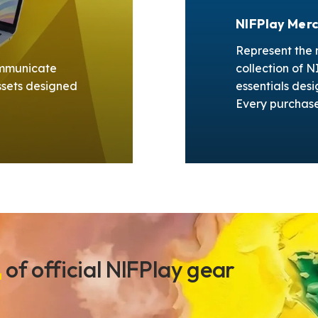
NIFPlay Mer
Represent the m
Communicate
collection of 
ssets designed
essentials desi
.
Every purchase 
n
of official NIFPlay gear