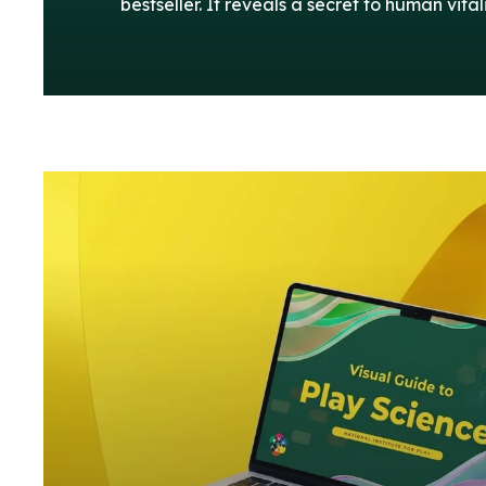
bestseller. It reveals a secret to human vitali