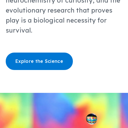
neurochemistry of curiosity, and the
evolutionary research that proves
play is a biological necessity for
survival.
Explore the Science