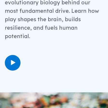
evolutionary biology behind our
most fundamental drive. Learn how
play shapes the brain, builds
resilience, and fuels human
potential.