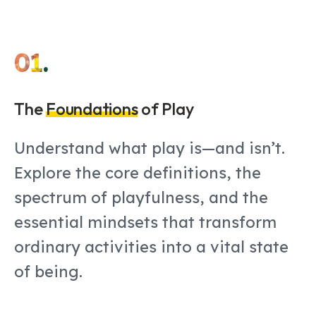
01.
The
Foundations
of Play
Understand what play is—and isn’t.
Explore the core definitions, the
spectrum of playfulness, and the
essential mindsets that transform
ordinary activities into a vital state
of being.