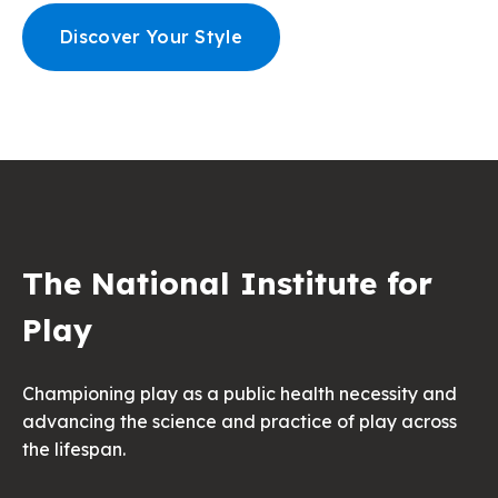
Discover Your Style
The National Institute for
Play
Championing play as a public health necessity and
advancing the science and practice of play across
the lifespan.