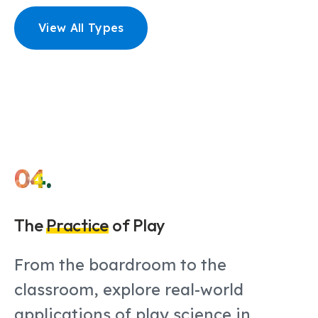
View All Types
04.
The
Practice
of Play
From the boardroom to the
classroom, explore real-world
applications of play science in