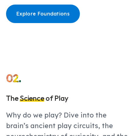
Explore Foundations
02.
The
Science
of Play
Why do we play? Dive into the
brain’s ancient play circuits, the