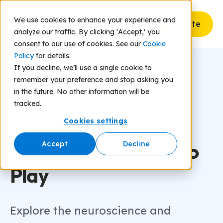
We use cookies to enhance your experience and
Donate
analyze our traffic. By clicking 'Accept,' you
consent to our use of cookies. See our
Cookie
Policy
for details.
If you decline, we’ll use a single cookie to
remember your preference and stop asking you
in the future. No other information will be
tracked.
Cookies settings
SCIENCE OF PLAY
Why We Are Wired to
Accept
Decline
Play
Explore the neuroscience and