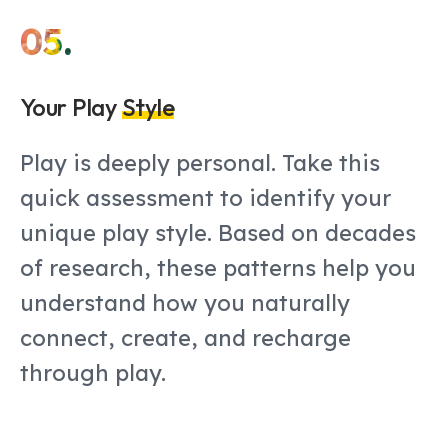
05.
Your Play
Style
Play is deeply personal. Take this
quick assessment to identify your
unique play style. Based on decades
of research, these patterns help you
understand how you naturally
connect, create, and recharge
through play.