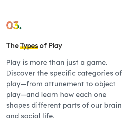
03.
The
Types
of Play
Play is more than just a game.
Discover the specific categories of
play—from attunement to object
play—and learn how each one
shapes different parts of our brain
and social life.