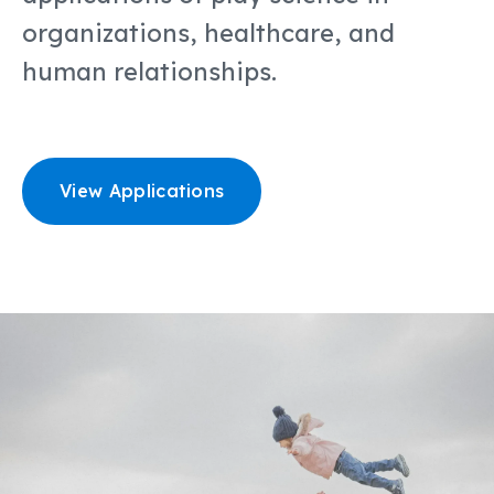
organizations, healthcare, and
human relationships.
View Applications