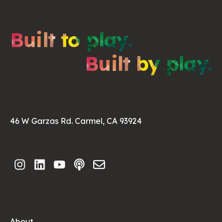
Built to play.
Built by play.
46 W Garzas Rd. Carmel, CA 93924
About