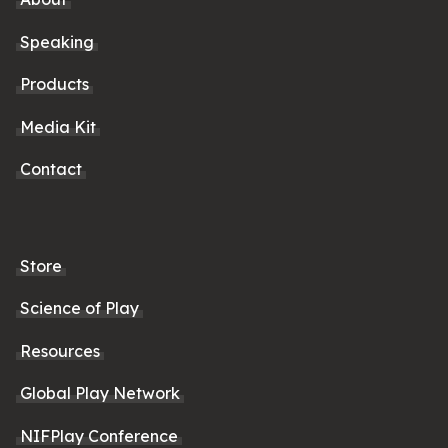
Speaking
Products
Media Kit
Contact
Store
Science of Play
Resources
Global Play Network
NIFPlay Conference