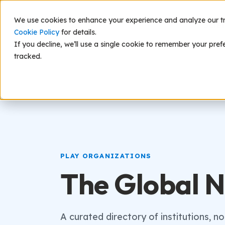
We use cookies to enhance your experience and analyze our traf
Scie
Cookie Policy
for details.
If you decline, we’ll use a single cookie to remember your pref
tracked.
PLAY ORGANIZATIONS
The Global N
A curated directory of institutions, n