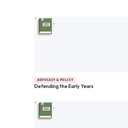
ADVOCACY & POLICY
Defending the Early Years