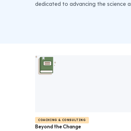
dedicated to advancing the science a
COACHING & CONSULTING
Beyond the Change