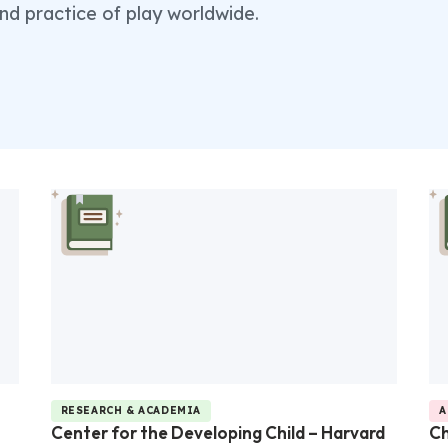
nd practice of play worldwide.
RESEARCH & ACADEMIA
A
Center for the Developing Child – Harvard
Ch