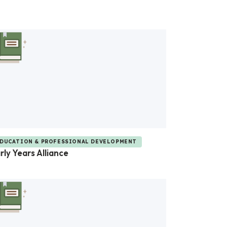
DUCATION & PROFESSIONAL DEVELOPMENT
rly Years Alliance