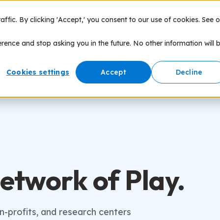
fic. By clicking 'Accept,' you consent to our use of cookies. See o
nce of Play
Products
Speaking
Network
erence and stop asking you in the future. No other information will 
Cookies settings
Accept
Decline
etwork of Play.
on-profits, and research centers