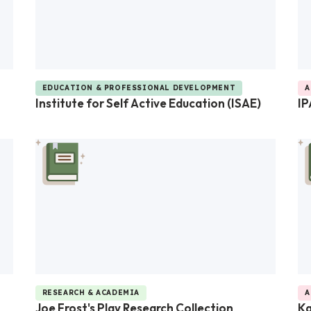
EDUCATION & PROFESSIONAL DEVELOPMENT
A
Institute for Self Active Education (ISAE)
IP
RESEARCH & ACADEMIA
A
Joe Frost's Play Research Collection
K