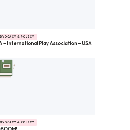
DVOCACY & POLICY
A – International Play Association – USA
DVOCACY & POLICY
aBOOM!