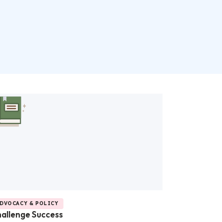
DVOCACY & POLICY
allenge Success