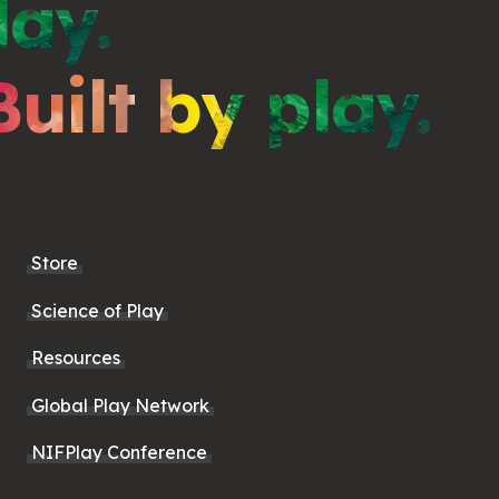
lay.
Built by play.
Store
Science of Play
Resources
Global Play Network
NIFPlay Conference