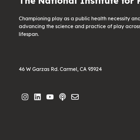
The National Institute for 
Championing play as a public health necessity an
advancing the science and practice of play acros
lifespan.
46 W Garzas Rd. Carmel, CA 93924