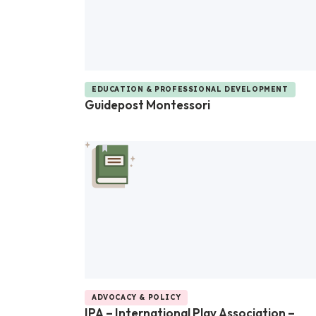
EDUCATION & PROFESSIONAL DEVELOPMENT
Guidepost Montessori
ADVOCACY & POLICY
IPA – International Play Association –