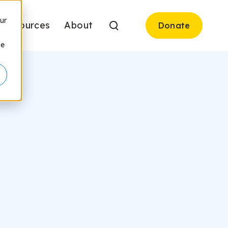
ur
Resources
About
Donate
be