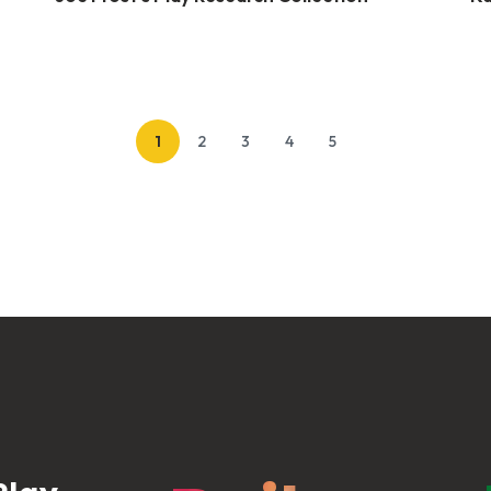
1
2
3
4
5