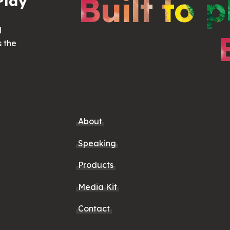
Built to p
Play
d
s the
About
Speaking
Products
Media Kit
Contact