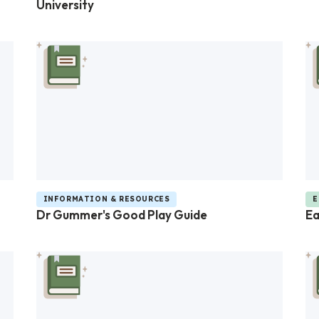
University
INFORMATION & RESOURCES
E
Dr Gummer's Good Play Guide
Ea