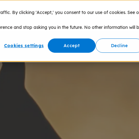
fic. By clicking 'Accept,' you consent to our use of cookies. See o
nce of Play
Products
Speaking
Network
erence and stop asking you in the future. No other information will 
Cookies settings
Accept
Decline