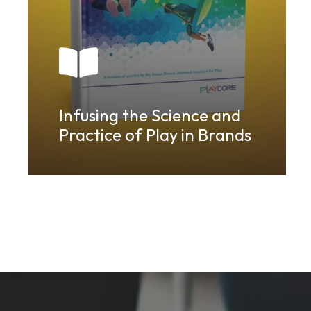
Infusing the Science and
Practice of Play in Brands