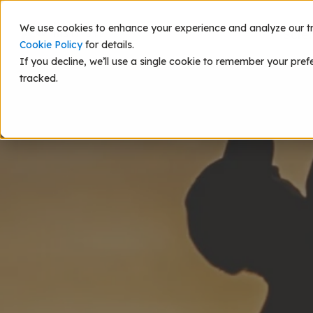
We use cookies to enhance your experience and analyze our traf
Scie
Cookie Policy
for details.
If you decline, we’ll use a single cookie to remember your pref
tracked.