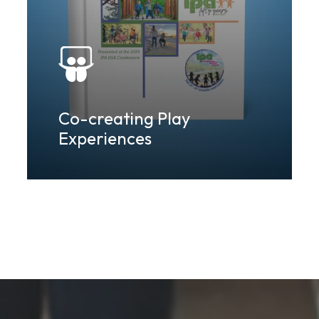
Co-creating Play
Experiences