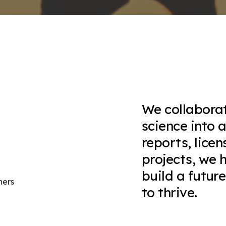
We collaborat
science into 
reports, lice
projects, we 
build a futur
ners
to thrive.