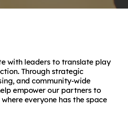
e with leaders to translate play
action. Through strategic
nsing, and community-wide
help empower our partners to
e where everyone has the space