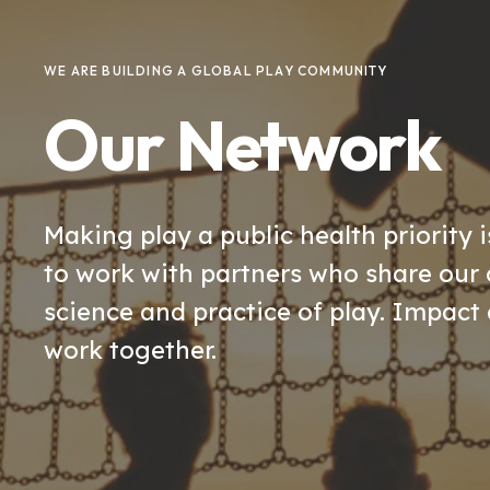
WE ARE BUILDING A GLOBAL PLAY COMMUNITY
Our Network
Making play a public health priority i
to work with partners who share ou
science and practice of play. Impact 
work together.