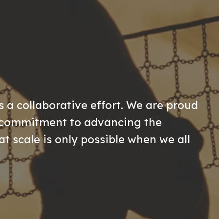
s a collaborative effort. We are proud
r commitment to advancing the
at scale is only possible when we all