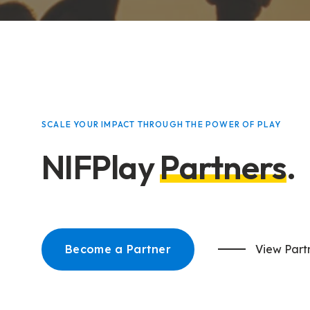
SCALE YOUR IMPACT THROUGH THE POWER OF PLAY
NIFPlay
Partners
.
Become a Partner
View Part