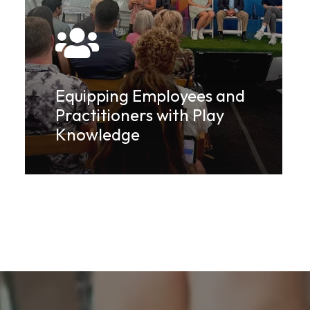
Equipping Employees and
Practitioners with Play
Knowledge