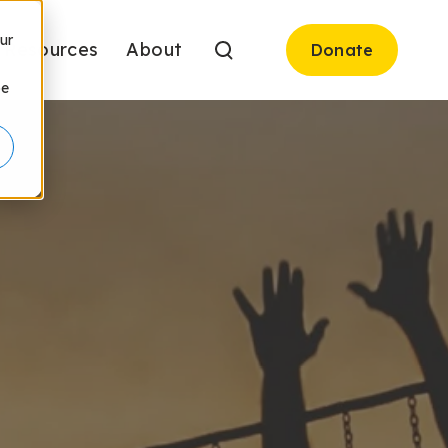
ur
Resources
About
Donate
be