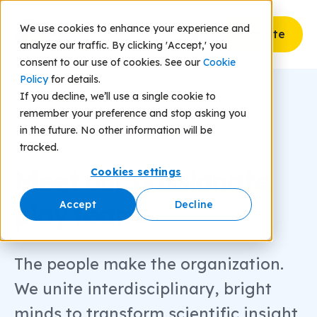
We use cookies to enhance your experience and
Donate
analyze our traffic. By clicking 'Accept,' you
consent to our use of cookies. See our
Cookie
Policy
for details.
If you decline, we’ll use a single cookie to
remember your preference and stop asking you
in the future. No other information will be
OUR TEAM
tracked.
Meet our
passionate
Cookies settings
play team.
Accept
Decline
The people make the organization.
We unite interdisciplinary, bright
minds to transform scientific insight