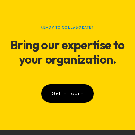
READY TO COLLABORATE?
Bring our expertise to
your
organization
.
Get in Touch