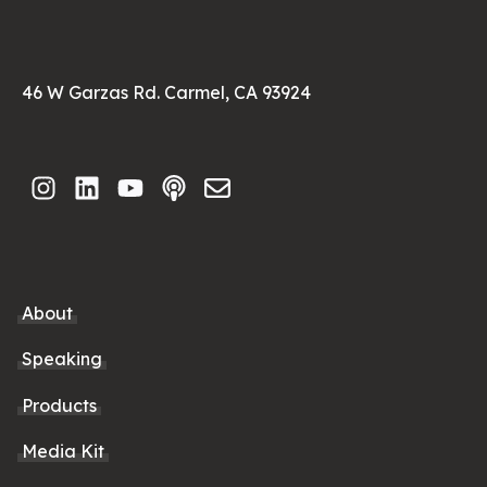
46 W Garzas Rd. Carmel, CA 93924
About
Speaking
Products
Media Kit