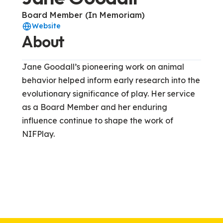
Board Member (In Memoriam)
Website
About
Jane Goodall’s pioneering work on animal
behavior helped inform early research into the
evolutionary significance of play. Her service
as a Board Member and her enduring
influence continue to shape the work of
NIFPlay.