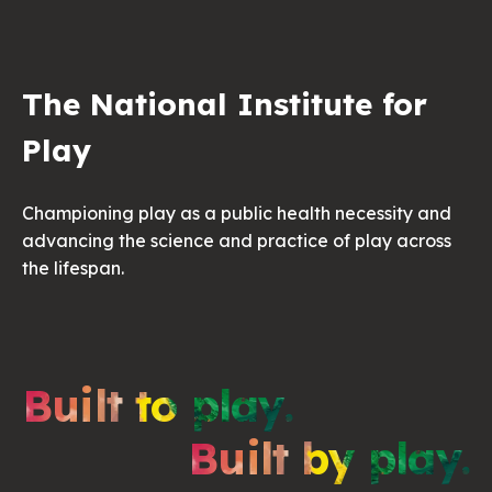
The National Institute for
Play
Championing play as a public health necessity and
advancing the science and practice of play across
the lifespan.
Built to play.
Built by play.