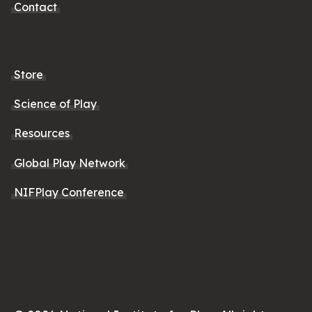
Contact
Store
Science of Play
Resources
Global Play Network
NIFPlay Conference