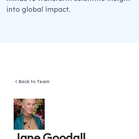
into global impact.
Back to Team
Jane Goodall