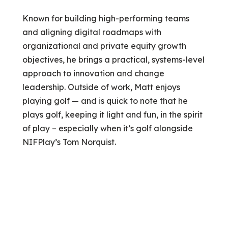
Known for building high-performing teams
and aligning digital roadmaps with
organizational and private equity growth
objectives, he brings a practical, systems-level
approach to innovation and change
leadership. Outside of work, Matt enjoys
playing golf — and is quick to note that he
plays golf, keeping it light and fun, in the spirit
of play – especially when it’s golf alongside
NIFPlay’s Tom Norquist.