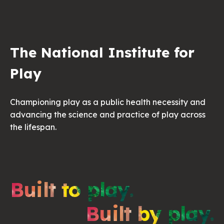
The National Institute for
Play
Championing play as a public health necessity and
advancing the science and practice of play across
the lifespan.
Built to play.
Built by play.