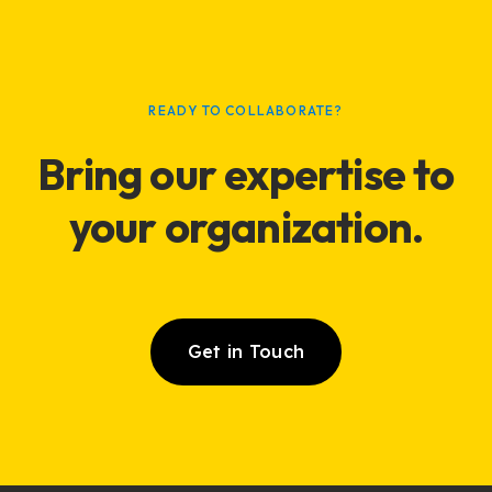
READY TO COLLABORATE?
Bring our expertise to
your
organization
.
Get in Touch