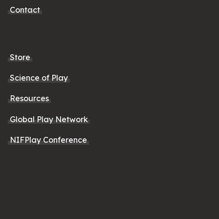
Contact
Store
Science of Play
Resources
Global Play Network
NIFPlay Conference