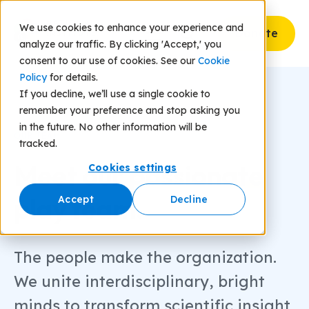
We use cookies to enhance your experience and
Donate
analyze our traffic. By clicking 'Accept,' you
consent to our use of cookies. See our
Cookie
Policy
for details.
If you decline, we’ll use a single cookie to
remember your preference and stop asking you
in the future. No other information will be
OUR TEAM
tracked.
Meet our
passionate
Cookies settings
play team.
Accept
Decline
The people make the organization.
We unite interdisciplinary, bright
minds to transform scientific insight