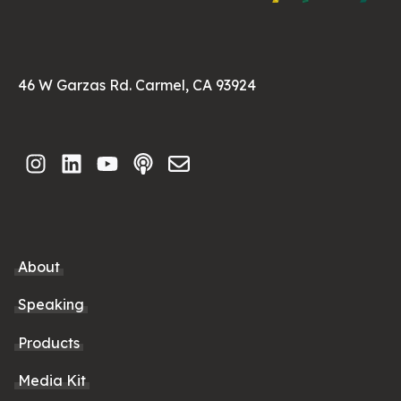
46 W Garzas Rd. Carmel, CA 93924
About
Speaking
Products
Media Kit