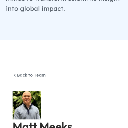
into global impact.
Back to Team
Matt Meeks