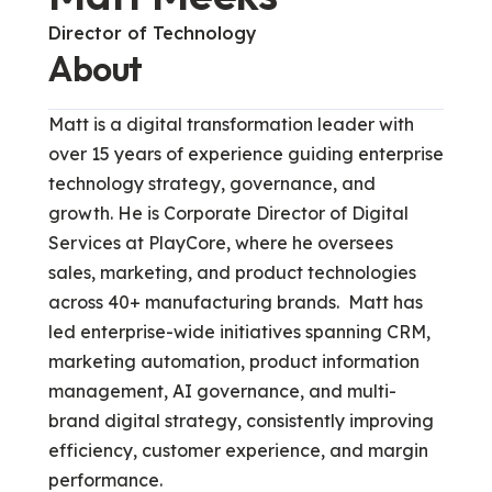
Director of Technology
About
Matt is a digital transformation leader with
over 15 years of experience guiding enterprise
technology strategy, governance, and
growth. He is Corporate Director of Digital
Services at PlayCore, where he oversees
sales, marketing, and product technologies
across 40+ manufacturing brands. Matt has
led enterprise-wide initiatives spanning CRM,
marketing automation, product information
management, AI governance, and multi-
brand digital strategy, consistently improving
efficiency, customer experience, and margin
performance.