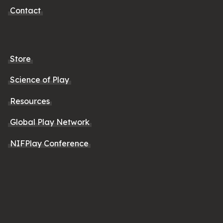
Contact
Store
Science of Play
Resources
Global Play Network
NIFPlay Conference