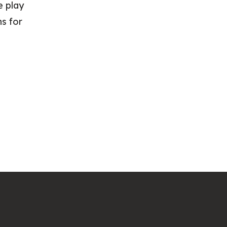
e play
ns for