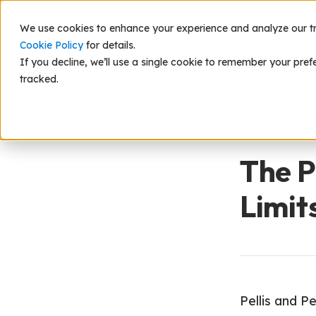
We use cookies to enhance your experience and analyze our traf
Scie
Cookie Policy
for details.
If you decline, we’ll use a single cookie to remember your pref
tracked.
Back to Res
The P
Limit
Pellis and P