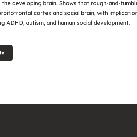
 the developing brain. Shows that rough-and-tumbl
orbitofrontal cortex and social brain, with implicatio
ng ADHD, autism, and human social development.
te