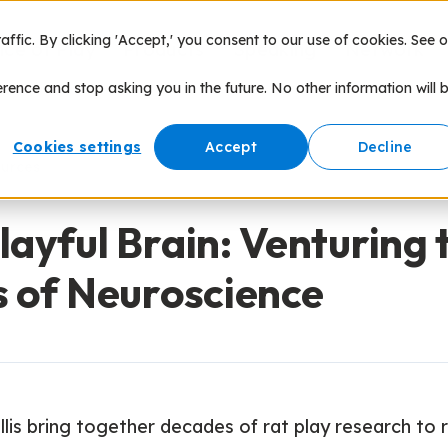
fic. By clicking 'Accept,' you consent to our use of cookies. See o
nce of Play
Products
Speaking
Network
erence and stop asking you in the future. No other information will 
Cookies settings
Accept
Decline
ources
layful Brain: Venturing 
s of Neuroscience
ellis bring together decades of rat play research to