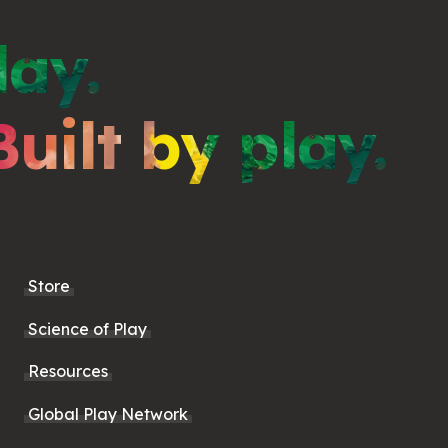
lay.
Built by play.
Store
Science of Play
Resources
Global Play Network