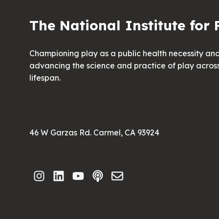
The National Institute for 
Championing play as a public health necessity an
advancing the science and practice of play acros
lifespan.
46 W Garzas Rd. Carmel, CA 93924