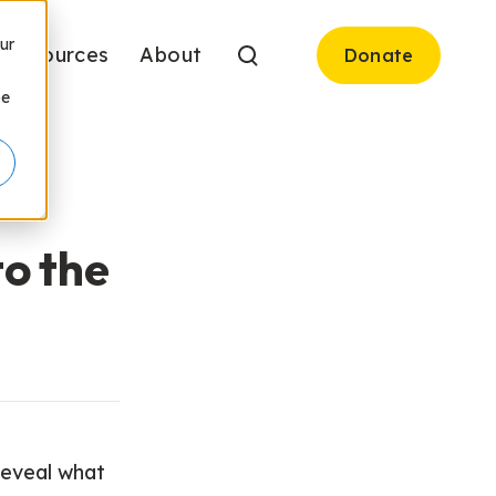
ur
Resources
About
Donate
be
to the
 reveal what