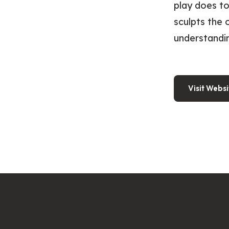
play does to
sculpts the 
understandi
Visit Websi