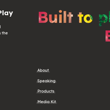
Built to p
Play
d
s the
About
Speaking
Products
Media Kit