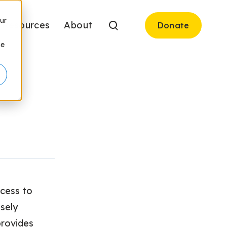
ur
Resources
About
Donate
be
ccess to
osely
provides