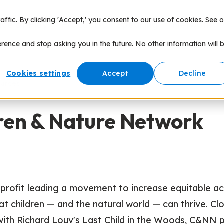
fic. By clicking 'Accept,' you consent to our use of cookies. See o
nce of Play
Products
Speaking
Network
erence and stop asking you in the future. No other information will 
Cookies settings
Accept
Decline
ources
ren & Nature Network
profit leading a movement to increase equitable a
at children — and the natural world — can thrive. Cl
with Richard Louv's Last Child in the Woods, C&NN 