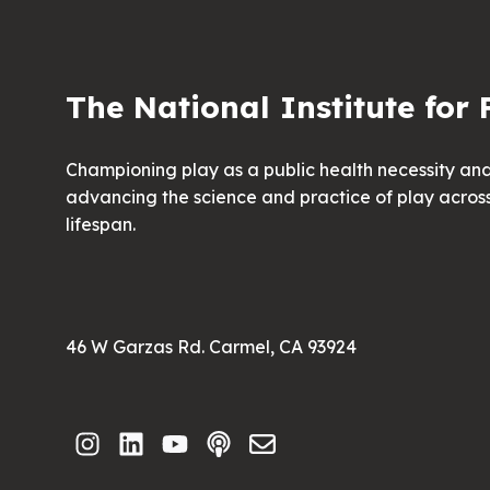
The National Institute for 
Championing play as a public health necessity an
advancing the science and practice of play acros
lifespan.
46 W Garzas Rd. Carmel, CA 93924