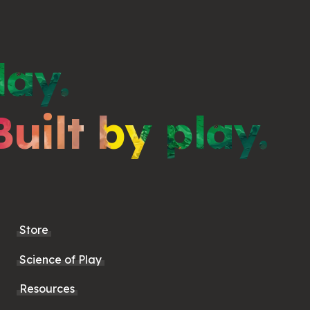
lay.
Built by play.
Store
Science of Play
Resources