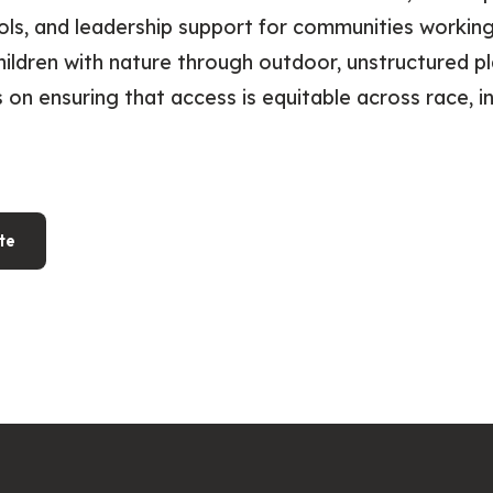
ols, and leadership support for communities workin
ildren with nature through outdoor, unstructured pl
 on ensuring that access is equitable across race, 
te