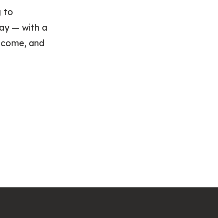
g to
ay — with a
income, and