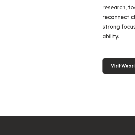
research, to
reconnect ch
strong focus
ability.
Visit Websi