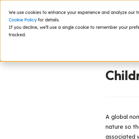
We use cookies to enhance your experience and analyze our traf
Scie
Cookie Policy
for details.
If you decline, we’ll use a single cookie to remember your pref
tracked.
Back to Res
Child
A global non
nature so th
associated 