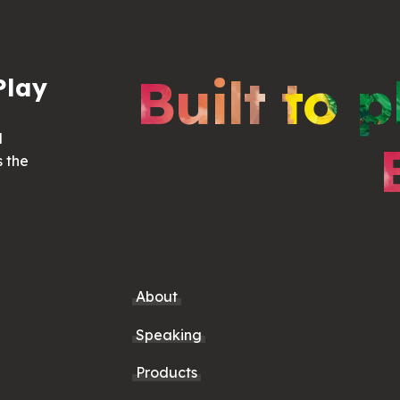
Built to p
Play
d
s the
About
Speaking
Products