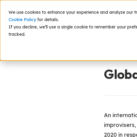
We use cookies to enhance your experience and analyze our traf
Scie
Cookie Policy
for details.
If you decline, we’ll use a single cookie to remember your pref
tracked.
Back to Res
Globa
An internati
improvisers,
2020 in res