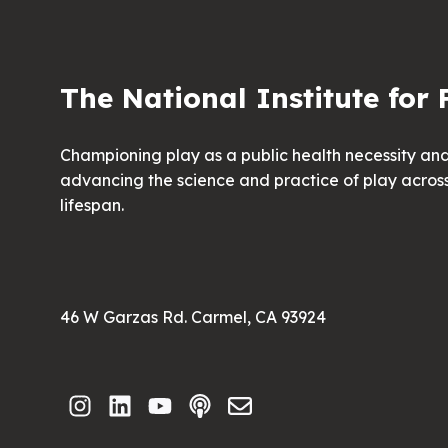
The National Institute for 
Championing play as a public health necessity an
advancing the science and practice of play acros
lifespan.
46 W Garzas Rd. Carmel, CA 93924