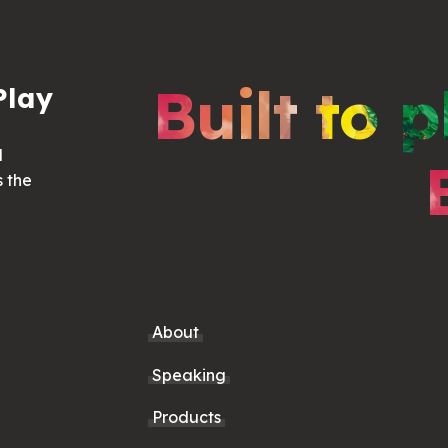
Built to p
Play
d
s the
About
Speaking
Products