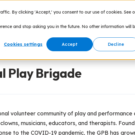
fic. By clicking 'Accept,' you consent to our use of cookies. See o
nce of Play
Products
Speaking
Network
erence and stop asking you in the future. No other information will 
Cookies settings
Accept
Decline
ources
l Play Brigade
onal volunteer community of play and performance a
 clowns, musicians, educators, and therapists. Found
ponse to the COVID-19 pandemic, the GPB has grow