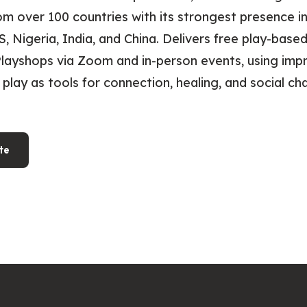
 over 100 countries with its strongest presence in
US, Nigeria, India, and China. Delivers free play-bas
layshops via Zoom and in-person events, using impr
 play as tools for connection, healing, and social ch
te