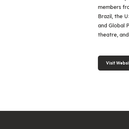
members from
Brazil, the 
and Global P
theatre, and
Visit Websi