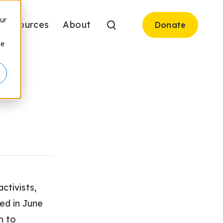
ur
Resources
About
Donate
be
ctivists,
ed in June
n to