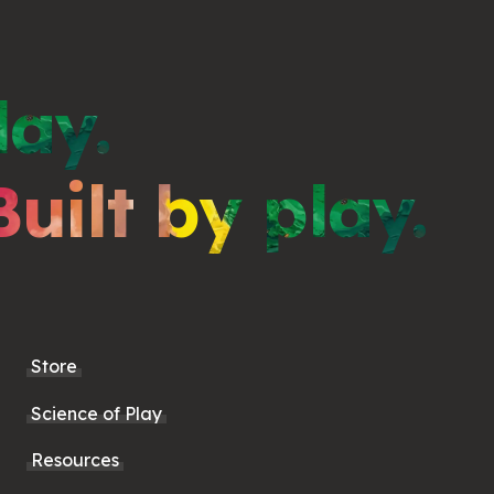
lay.
Built by play.
Store
Science of Play
Resources