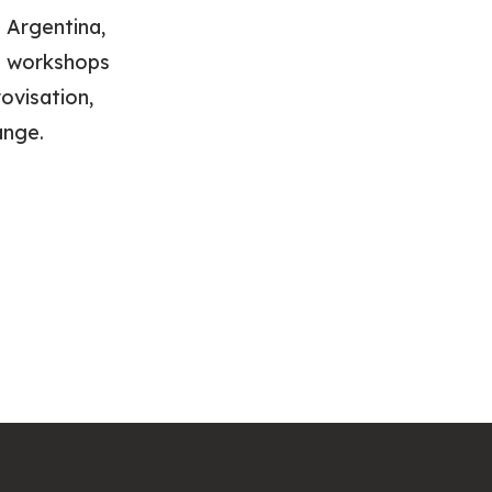
 Argentina,
ed workshops
ovisation,
ange.