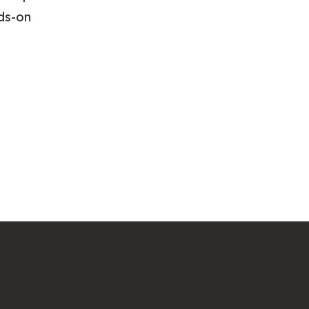
nds-on