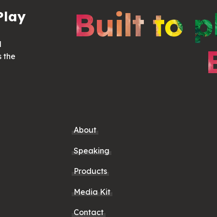
Built to p
Play
d
s the
About
Speaking
Products
Media Kit
Contact