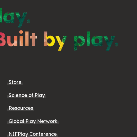
lay.
Built by play.
Store
Science of Play
Resources
Global Play Network
NIFPlay Conference