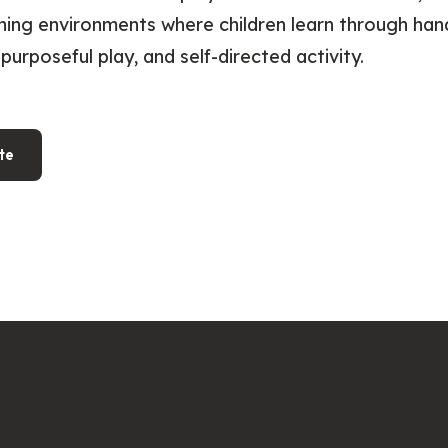
ning environments where children learn through ha
purposeful play, and self-directed activity.
te