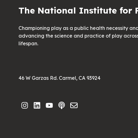
The National Institute for 
Championing play as a public health necessity an
advancing the science and practice of play acros
lifespan.
46 W Garzas Rd. Carmel, CA 93924