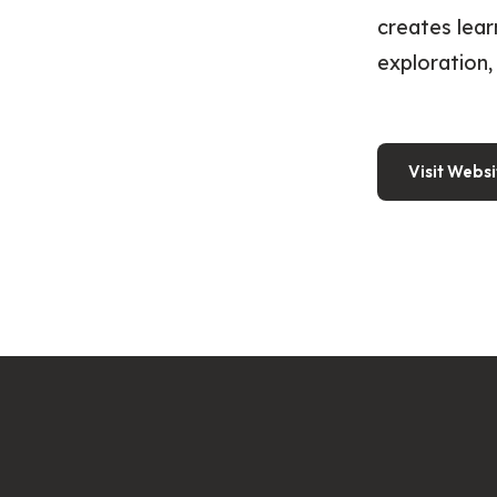
creates lear
exploration, 
Visit Websi