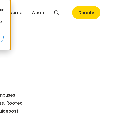
ur
Resources
About
Donate
be
ampuses
es. Rooted
Guidepost