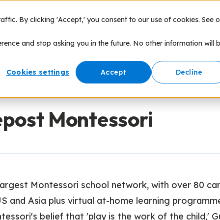
fic. By clicking 'Accept,' you consent to our use of cookies. See o
nce of Play
Products
Speaking
Network
erence and stop asking you in the future. No other information will 
Cookies settings
Accept
Decline
ources
post Montessori
 largest Montessori school network, with over 80 c
US and Asia plus virtual at-home learning programm
essori's belief that 'play is the work of the child,' 