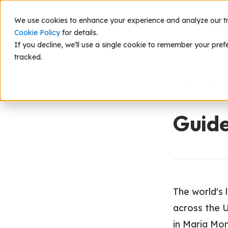
We use cookies to enhance your experience and analyze our traf
Scie
Cookie Policy
for details.
If you decline, we’ll use a single cookie to remember your pref
tracked.
Back to Res
Guide
The world's
across the 
in Maria Mont