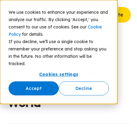
We use cookies to enhance your experience and
Donate
analyze our traffic. By clicking 'Accept,' you
consent to our use of cookies. See our
Cookie
Policy
for details.
If you decline, we’ll use a single cookie to
remember your preference and stop asking you
Back to Resources
in the future. No other information will be
tracked.
IPA – International
Cookies settings
Play Association –
Accept
Decline
World