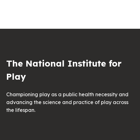
The National Institute for
Play
Championing play as a public health necessity and
advancing the science and practice of play across
the lifespan.