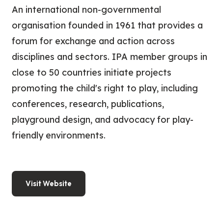
An international non-governmental
organisation founded in 1961 that provides a
forum for exchange and action across
disciplines and sectors. IPA member groups in
close to 50 countries initiate projects
promoting the child's right to play, including
conferences, research, publications,
playground design, and advocacy for play-
friendly environments.
Visit Website