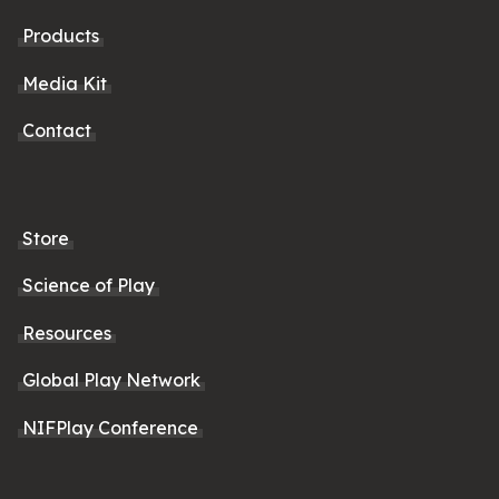
Products
Media Kit
Contact
Store
Science of Play
Resources
Global Play Network
NIFPlay Conference