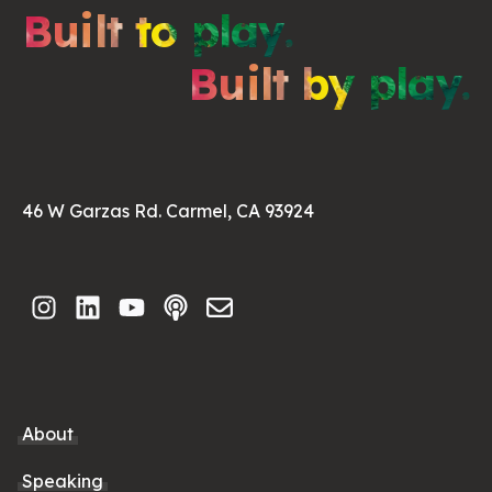
Built to play.
Built by play.
46 W Garzas Rd. Carmel, CA 93924
About
Speaking