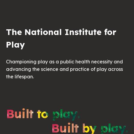
The National Institute for
Play
Championing play as a public health necessity and
advancing the science and practice of play across
the lifespan.
Built to play.
Built by play.