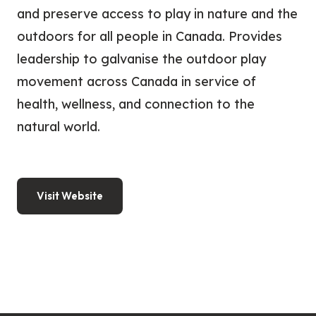
and preserve access to play in nature and the
outdoors for all people in Canada. Provides
leadership to galvanise the outdoor play
movement across Canada in service of
health, wellness, and connection to the
natural world.
Visit Website