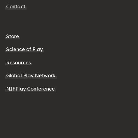
Contact
Store
Science of Play
Resources
Global Play Network
NIFPlay Conference