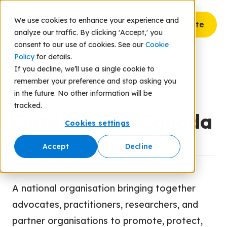
We use cookies to enhance your experience and
Donate
analyze our traffic. By clicking 'Accept,' you
consent to our use of cookies. See our
Cookie
Policy
for details.
If you decline, we’ll use a single cookie to
remember your preference and stop asking you
Back to Resources
in the future. No other information will be
tracked.
Outdoor Play Canada
Cookies settings
Accept
Decline
A national organisation bringing together
advocates, practitioners, researchers, and
partner organisations to promote, protect,