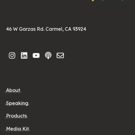
46 W Garzas Rd. Carmel, CA 93924
About
Speaking
Products
Media Kit