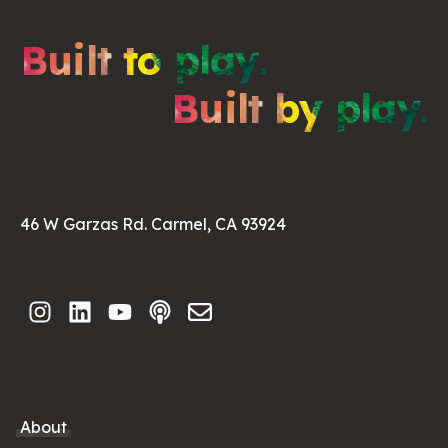
Built to play.
Built by play.
46 W Garzas Rd. Carmel, CA 93924
About