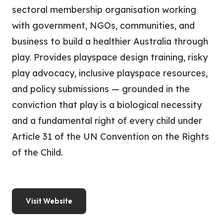
sectoral membership organisation working
with government, NGOs, communities, and
business to build a healthier Australia through
play. Provides playspace design training, risky
play advocacy, inclusive playspace resources,
and policy submissions — grounded in the
conviction that play is a biological necessity
and a fundamental right of every child under
Article 31 of the UN Convention on the Rights
of the Child.
Visit Website