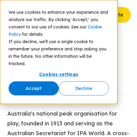
We use cookies to enhance your experience and
Donate
analyze our traffic. By clicking 'Accept,' you
consent to our use of cookies. See our
Cookie
Policy
for details.
If you decline, we’ll use a single cookie to
remember your preference and stop asking you
Back to Resources
in the future. No other information will be
tracked.
Play Australia
Cookies settings
Accept
Decline
Australia's national peak organisation for
play, founded in 1913 and serving as the
Australian Secretariat for IPA World. A cross-