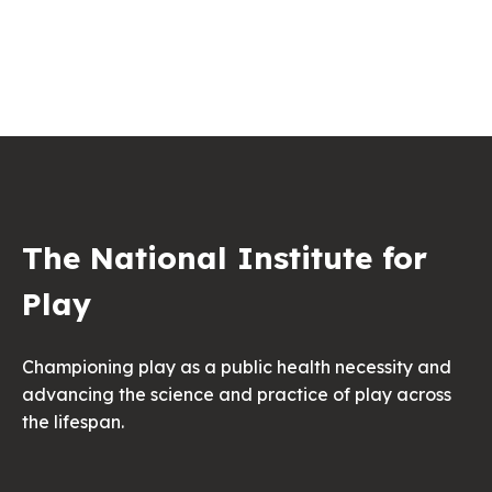
The National Institute for
Play
Championing play as a public health necessity and
advancing the science and practice of play across
the lifespan.