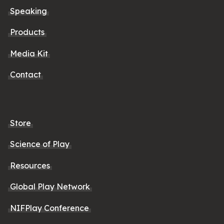
Speaking
Products
Media Kit
Contact
Store
Science of Play
Resources
Global Play Network
NIFPlay Conference