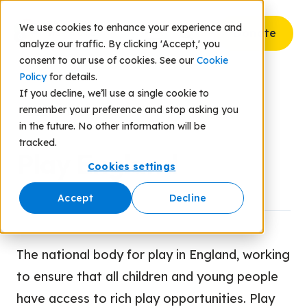
We use cookies to enhance your experience and
Donate
analyze our traffic. By clicking 'Accept,' you
consent to our use of cookies. See our
Cookie
Policy
for details.
If you decline, we’ll use a single cookie to
remember your preference and stop asking you
Back to Resources
in the future. No other information will be
tracked.
Play England
Cookies settings
Accept
Decline
The national body for play in England, working
to ensure that all children and young people
have access to rich play opportunities. Play