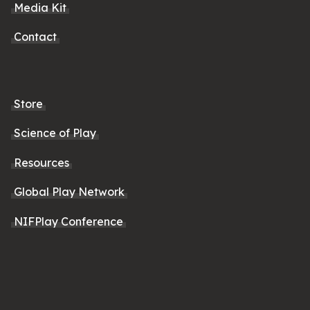
Media Kit
Contact
Store
Science of Play
Resources
Global Play Network
NIFPlay Conference