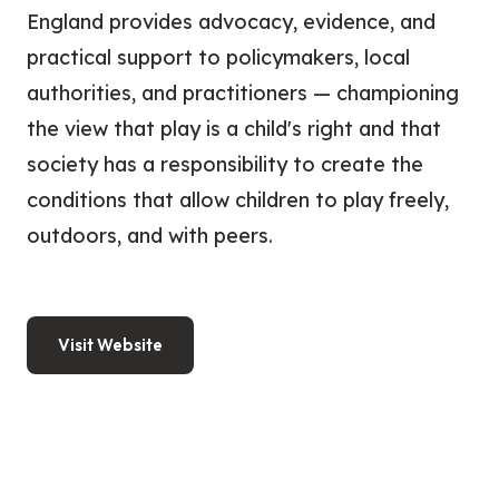
England provides advocacy, evidence, and
practical support to policymakers, local
authorities, and practitioners — championing
the view that play is a child's right and that
society has a responsibility to create the
conditions that allow children to play freely,
outdoors, and with peers.
Visit Website