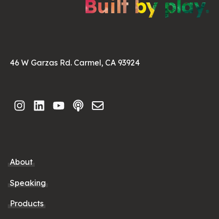
Built by play.
46 W Garzas Rd. Carmel, CA 93924
About
Speaking
Products