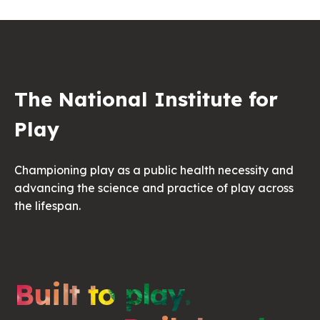
The National Institute for
Play
Championing play as a public health necessity and
advancing the science and practice of play across
the lifespan.
Built to play.