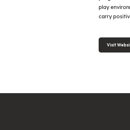
play environ
carry positi
Visit Websi