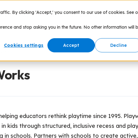
fic. By clicking 'Accept,' you consent to our use of cookies. See o
nce of Play
Products
Speaking
Network
erence and stop asking you in the future. No other information will 
Cookies settings
Accept
Decline
ources
Works
helping educators rethink playtime since 1995. Play
 in kids through structured, inclusive recess and pla
in schools. Partners with schools to create activ