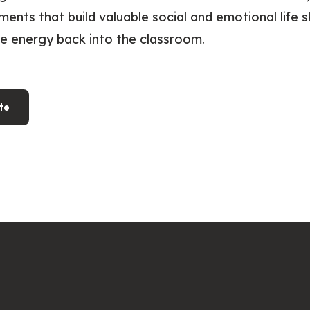
ments that build valuable social and emotional life sk
ve energy back into the classroom.
te