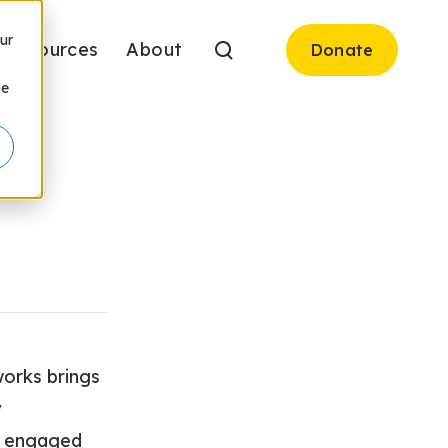
ur
Resources
About
Donate
be
works brings
y
e, engaged