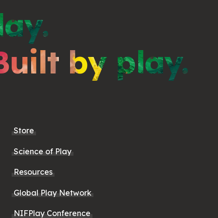
lay.
Built by play.
Store
Science of Play
Resources
Global Play Network
NIFPlay Conference