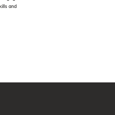
ills and