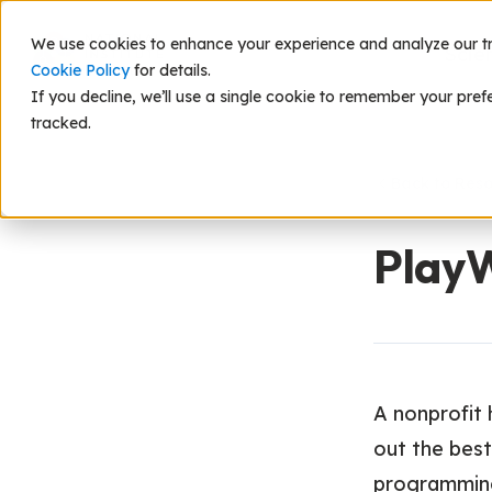
We use cookies to enhance your experience and analyze our traf
Scie
Cookie Policy
for details.
If you decline, we’ll use a single cookie to remember your pref
tracked.
Back to Res
Play
A nonprofit 
out the best
programming 