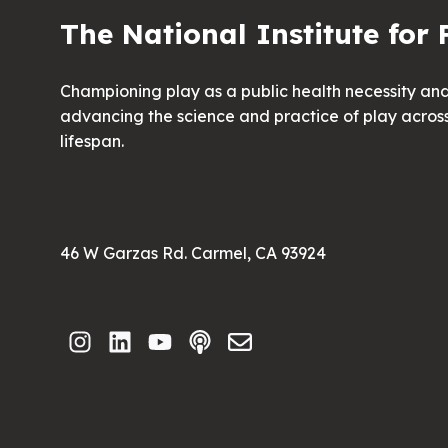
The National Institute for 
Championing play as a public health necessity an
advancing the science and practice of play acros
lifespan.
46 W Garzas Rd. Carmel, CA 93924