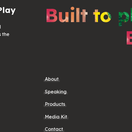
Built to p
Play
d
s the
About
Speaking
Products
Media Kit
Contact