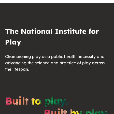
The National Institute for
Play
Championing play as a public health necessity and
advancing the science and practice of play across
the lifespan.
Built to play.
Built by play.