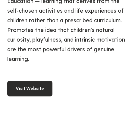
Education — learning that derives from the
self-chosen activities and life experiences of
children rather than a prescribed curriculum.
Promotes the idea that children's natural
curiosity, playfulness, and intrinsic motivation
are the most powerful drivers of genuine
learning.
Visit Website