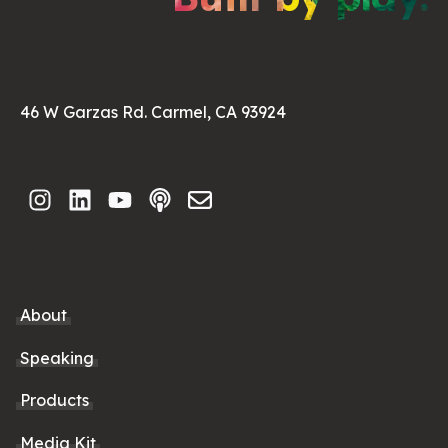
46 W Garzas Rd. Carmel, CA 93924
About
Speaking
Products
Media Kit