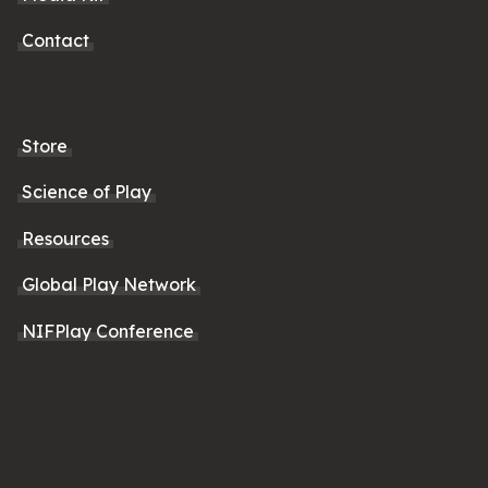
Contact
Store
Science of Play
Resources
Global Play Network
NIFPlay Conference