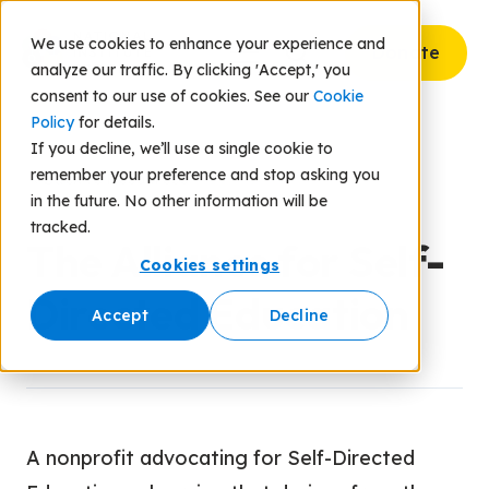
We use cookies to enhance your experience and
Donate
analyze our traffic. By clicking 'Accept,' you
consent to our use of cookies. See our
Cookie
Policy
for details.
If you decline, we’ll use a single cookie to
remember your preference and stop asking you
Back to Resources
in the future. No other information will be
tracked.
The Alliance for Self-
Cookies settings
Directed Education
Accept
Decline
A nonprofit advocating for Self-Directed