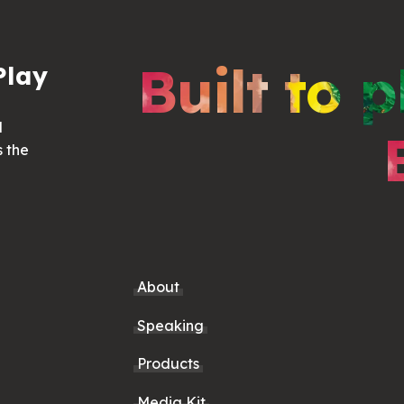
Built to p
Play
d
s the
About
Speaking
Products
Media Kit