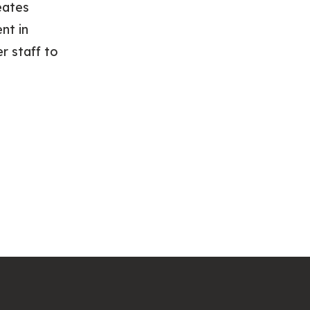
eates
nt in
r staff to