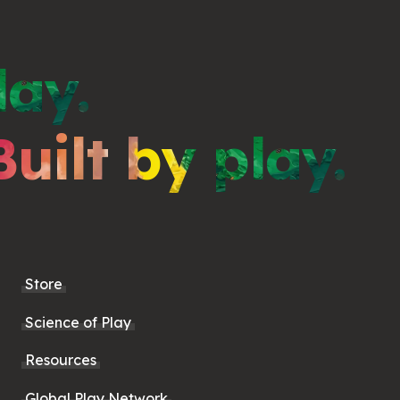
lay.
Built by play.
Store
Science of Play
Resources
Global Play Network