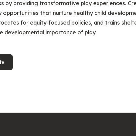
s by providing transformative play experiences. Cr
 opportunities that nurture healthy child developme
vocates for equity-focused policies, and trains shelte
e developmental importance of play.
te