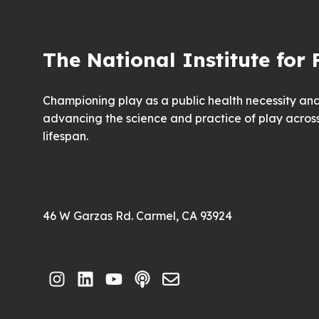
The National Institute for 
Championing play as a public health necessity an
advancing the science and practice of play acros
lifespan.
46 W Garzas Rd. Carmel, CA 93924