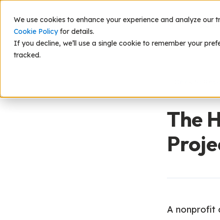
We use cookies to enhance your experience and analyze our traf
Scie
Cookie Policy
for details.
If you decline, we’ll use a single cookie to remember your pref
tracked.
Back to Res
The H
Proje
A nonprofit c