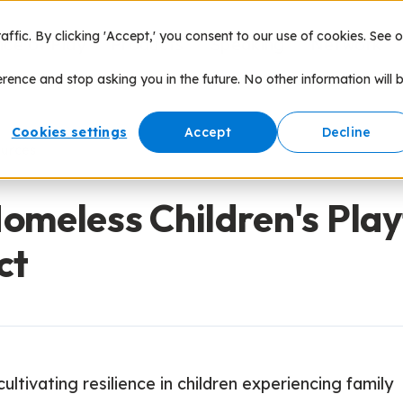
fic. By clicking 'Accept,' you consent to our use of cookies. See o
nce of Play
Products
Speaking
Network
erence and stop asking you in the future. No other information will 
Cookies settings
Accept
Decline
ources
omeless Children's Pla
ct
ultivating resilience in children experiencing family