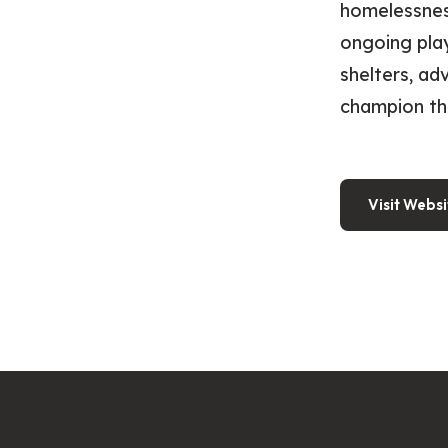
homelessnes
ongoing play
shelters, ad
champion th
Visit Websi