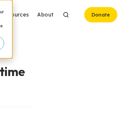
ur
Resources
About
Donate
be
ytime