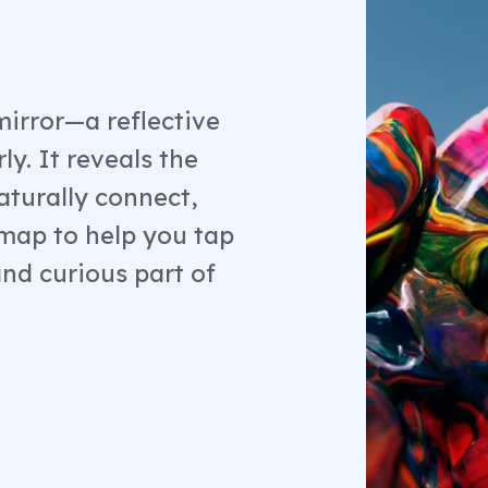
mirror—a reflective
ly. It reveals the
aturally connect,
a map to help you tap
and curious part of