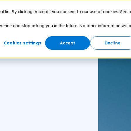
fic. By clicking 'Accept,' you consent to our use of cookies. See o
nce of Play
Products
Speaking
Network
erence and stop asking you in the future. No other information will 
Cookies settings
Accept
Decline