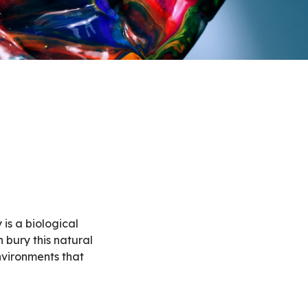
 is a biological
n bury this natural
nvironments that