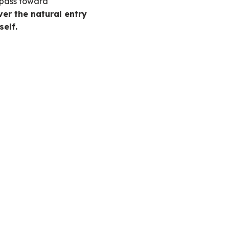
mpass toward
er the natural entry
self.
.