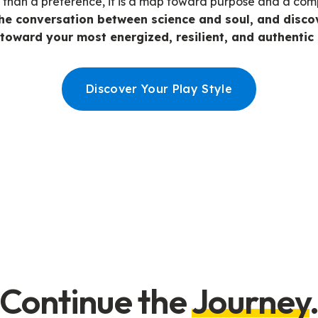
e than a preference, it is a map toward purpose and a co
he conversation between science and soul, and discov
toward your most energized, resilient, and authentic 
Discover Your Play Style
Continue the
Journey