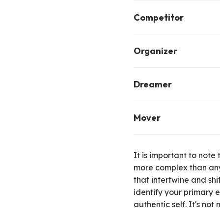
The explorer is driven
Competitor
through adventure, res
The competitor is energ
Organizer
sports, gaming, puzzle
The organizer finds pla
Dreamer
can be through directin
The dreamer is energize
Mover
be through fantasy, rol
readers).
The mover finds play t
dance, yoga, hiking, an
It is important to note
itself, not necessarily 
more complex than any
that intertwine and shi
identify your primary e
authentic self
.
It's not 