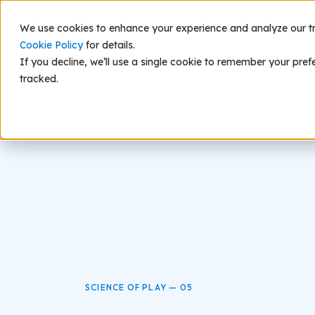
We use cookies to enhance your experience and analyze our traf
Scie
Cookie Policy
for details.
If you decline, we’ll use a single cookie to remember your pref
tracked.
SCIENCE OF PLAY — 05