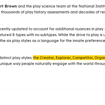
art Brown
and the play science team at the National Institu
of thousands of play history assessments and decades of r
ently updated to account for additional nuances in play —
tured 8 types with no subtypes. While the drive to play is
f the six play styles as a language for the innate preferenc
stinct play styles:
the Creator, Explorer, Competitor, Orga
a unique way people naturally engage with the world throu
 bringing something new into the world through imaginative 
ries, jokes, and performances.