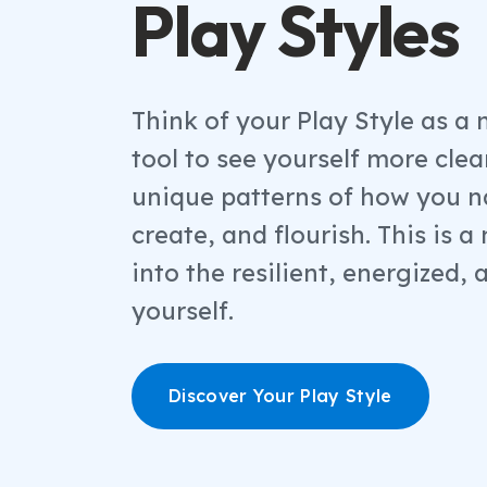
Play Styles
Think of your Play Style as a 
tool to see yourself more clear
unique patterns of how you n
create, and flourish. This is 
into the resilient, energized, 
yourself.
Discover Your Play Style