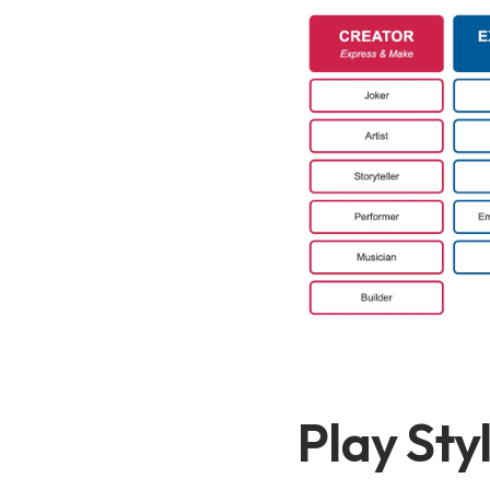
Play Sty