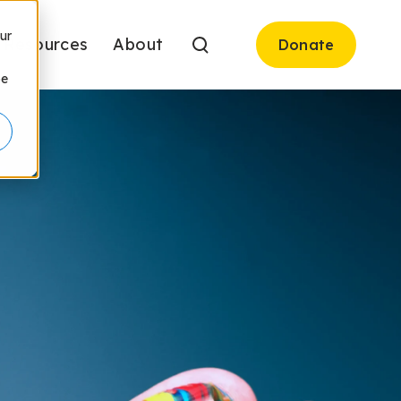
ur
Resources
About
Donate
be