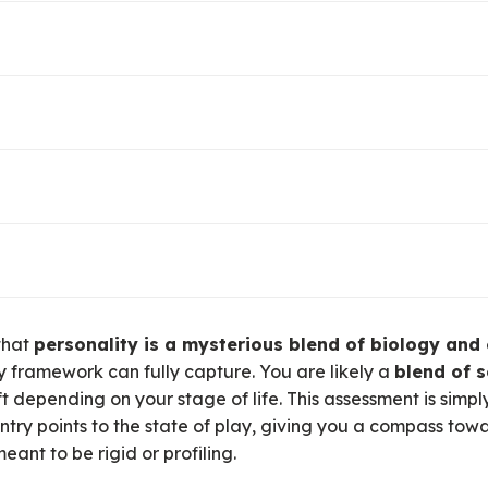
 by curiosity and the quest to seek out new knowledge or e
earch, tinkering, emotional exploration, or entrepreneursh
ized by games, mastery, and the thrill of a fair contest. T
s, or debate.
y in bringing order to things, leading people, or shaping s
g, coordinating, collecting, or connecting.
d by the limitless possibilities of the mind and internal wo
e play, or observation of others playing (sports fans, mov
hrough physical engagement with the world. This can be thr
d rock climbing, or physical thrill-seeking. It’s about find
 that
personality is a mysterious blend of biology and
competition.
 framework can fully capture
.
You are likely a
blend of s
ft depending on your stage of life
.
This assessment is simpl
ntry points to the state of play, giving you a compass towa
meant to be rigid or profiling.