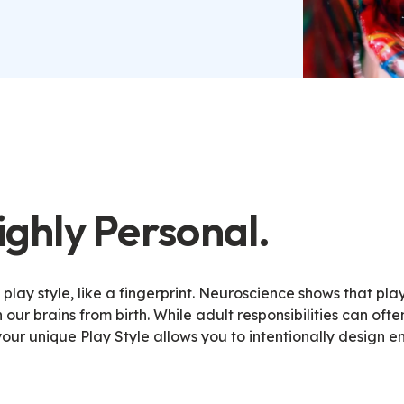
Highly Personal.
lay style, like a fingerprint. Neuroscience shows that play
our brains from birth
.
While adult responsibilities can ofte
our unique Play Style allows you to intentionally design e