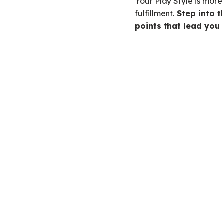
Your Play Style is mor
fulfillment.
Step into t
points that lead you 