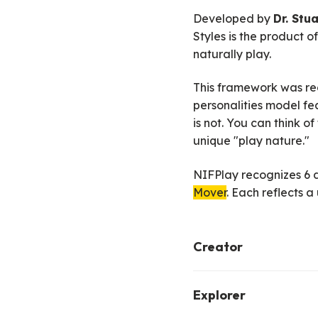
Developed by
Dr. Stu
Styles is the product 
naturally play.
This framework was rec
personalities model fea
is not. You can think o
unique "play nature."
NIFPlay recognizes 6 di
Mover
. Each reflects 
Creator
A creator finds joy in
Explorer
include art, music, sto