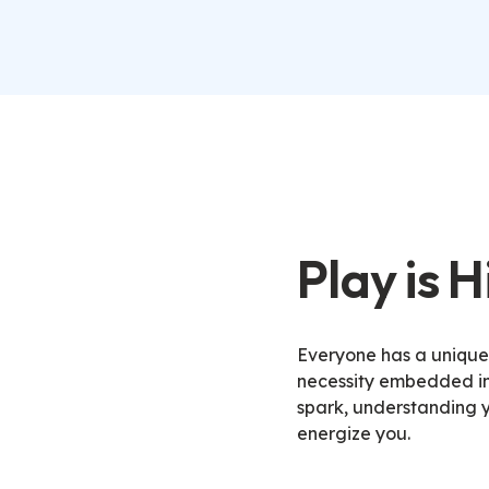
Play is 
Everyone has a unique p
necessity embedded in 
spark, understanding y
energize you
.