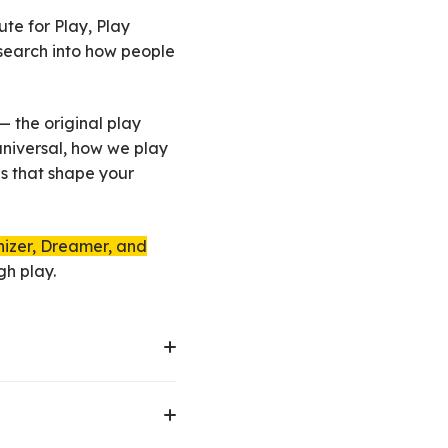
te for Play, Play
esearch into how people
 the original play
 universal, how we play
es that shape your
nizer, Dreamer, and
gh play.
expression. This can