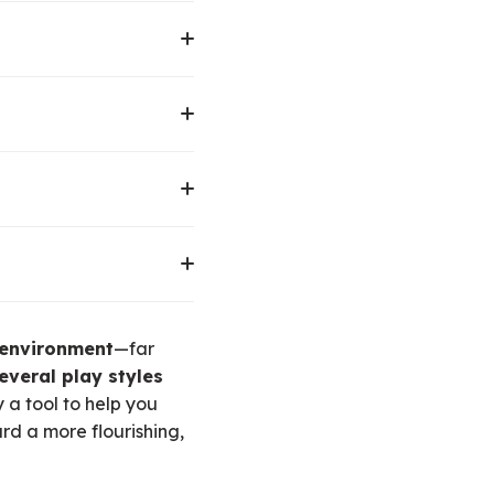
xperiences. This can be
ip.
his can be through
ocial dynamics. This
rld-building. This can
ie and theatre fans, and
ough activities like
ing joy in movement
 environment
—far
everal play styles
y a tool to help you
rd a more flourishing,